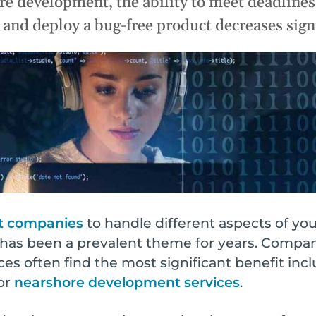
e development, the ability to meet deadlines,
Infrastructure Management
Why
ze
Rapid Prototyping
nd deploy a bug-free product decreases signi
efficiency & ROI.
QA & Testing
t
All Services
ong-term success.
t companies
to handle different aspects of y
s has been a prevalent theme for years. Compan
es often find the most significant benefit in
or
nearshore development services
.