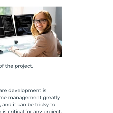
f the project.
ware development is
 Time management greatly
and it can be tricky to
critical for any project,