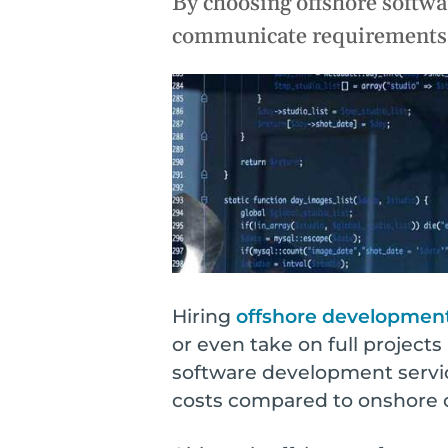
By choosing offshore softwar
o
n
Optimi
communicate requirements a
s
Maximize 
Suppor
Sustain l
Hiring
offshore developmen
or even take on full project
software development servic
costs compared to onshore 