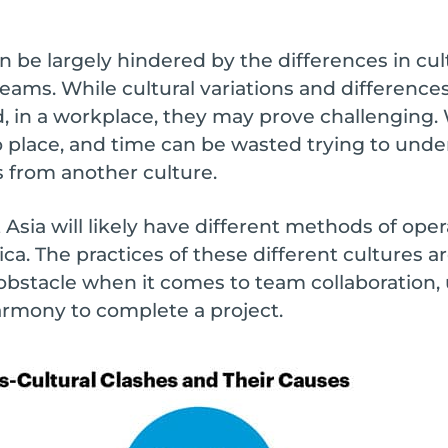
an be largely hindered by the differences in cu
eams. While cultural variations and differences
 in a workplace, they may prove challenging.
to place, and time can be wasted trying to unde
s from another culture.
 Asia will likely have different methods of ope
a. The practices of these different cultures ar
obstacle when it comes to team collaboration
rmony to complete a project.