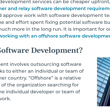
development services can be cheaper upfront,
her and relay software development requirem
d approve work with software development te
me and effort spent fixing potential software
h more in the long run. It is important for or
 working with an offshore software developm
Software Development?
ent involves outsourcing software
s to either an individual or team of
r country. “Offshore” is a relative
 of the organization searching for
e individual developer or team of
work.