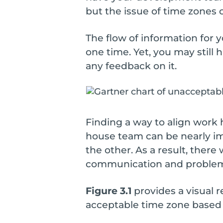
but the issue of time zones
The flow of information for y
one time. Yet, you may still 
any feedback on it.
Finding a way to align work
house team can be nearly im
the other. As a result, there
communication and problem-s
Figure 3.1
provides a visual 
acceptable time zone based 