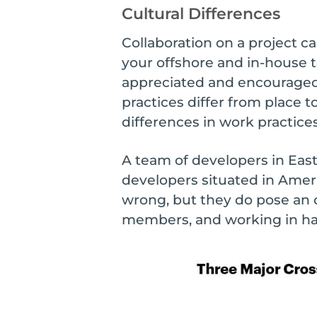
Cultural Differences
Collaboration on a project c
your offshore and in-house t
appreciated and encouraged,
practices differ from place 
differences in work practice
A team of developers in East
developers situated in Americ
wrong, but they do pose an 
members, and working in ha