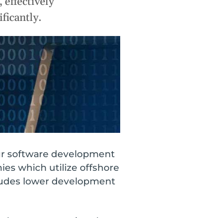
 effectively
Cloud
 Orases?
Internet of Things (IoT)
ficantly.
Asset Management
All Solutions
our software development
ies which utilize offshore
cludes lower development