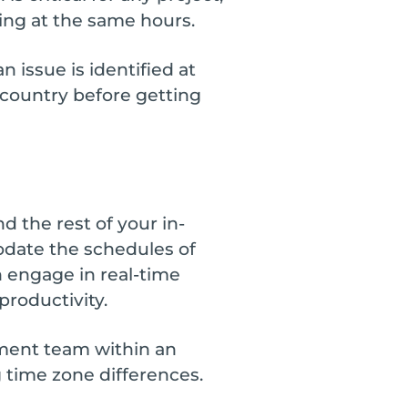
ing at the same hours.
 issue is identified at
r country before getting
 the rest of your in-
odate the schedules of
n engage in real-time
roductivity.
pment team within an
 time zone differences.