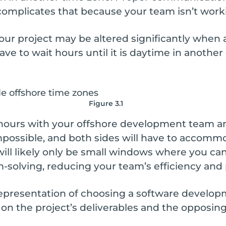
 complicates that because your team isn’t work
our project may be altered significantly when an
have to wait hours until it is daytime in anothe
Figure 3.1
 hours with your offshore development team and
possible, and both sides will have to accomm
 will likely only be small windows where you ca
olving, reducing your team’s efficiency and p
representation of choosing a software develo
on the project’s deliverables and the opposing