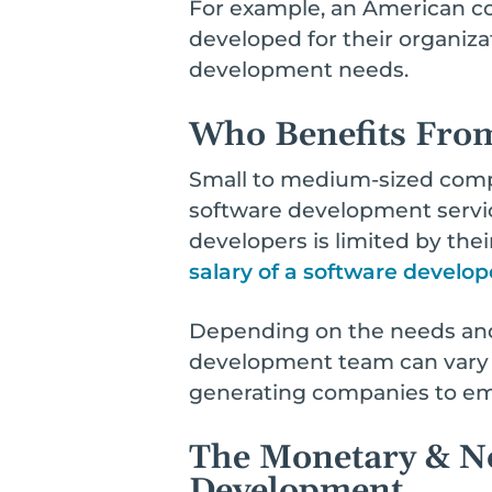
For example, an American c
developed for their organizat
development needs.
Who Benefits Fro
Small to medium-sized compa
software development services
developers is limited by thei
salary of a software develop
Depending on the needs and
development team can vary dr
generating companies to emp
The Monetary & No
Development