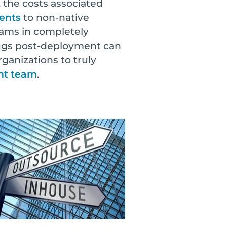
 the costs associated
ents
to non-native
ams in completely
 bugs post-deployment can
ganizations to truly
ent team
.