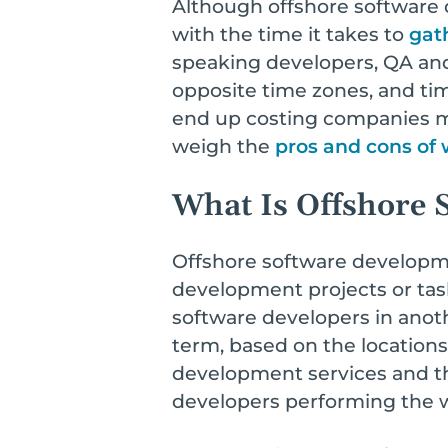
Although offshore software 
with the time it takes to
gat
speaking developers, QA an
opposite time zones, and ti
end up costing companies muc
weigh the
pros and cons of
What Is Offshore 
Offshore software developm
development projects or task
software developers in anothe
term, based on the locations
development services and th
developers performing the 