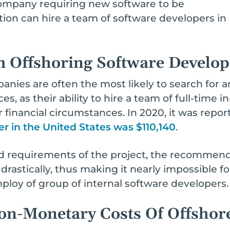
ompany requiring new software to be
ion can hire a team of software developers in Ind
m Offshoring Software Develo
nies are often the most likely to search for a
, as their ability to hire a team of full-time 
r financial circumstances. In 2020, it was repo
er in the United States was $110,140
.
 requirements of the project, the recommende
astically, thus making it nearly impossible f
loy of group of internal software developers.
n-Monetary Costs Of Offshor