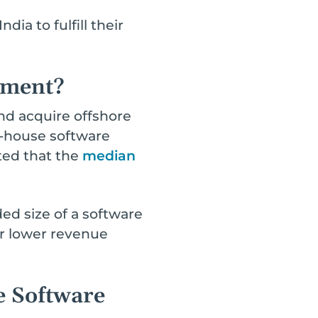
ia to fulfill their
pment?
nd acquire offshore
in-house software
rted that the
median
d size of a software
or lower revenue
e Software