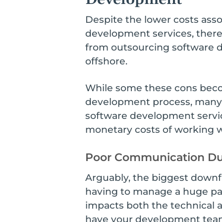
Despite the lower costs asso
development services, there
from outsourcing software 
offshore.
While some these cons beco
development process, many o
software development servic
monetary costs of working wi
Poor Communication Du
Arguably, the biggest downf
having to manage a huge par
impacts both the technical a
have your development team 