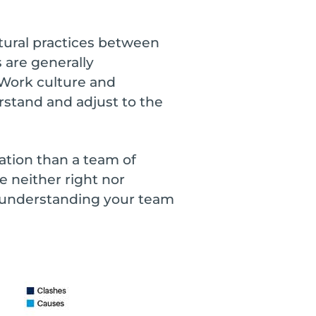
ltural practices between
 are generally
 Work culture and
rstand and adjust to the
ration than a team of
e neither right nor
, understanding your team