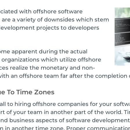
ciated with offshore software
 are a variety of downsides which stem
development projects to developers
me apparent during the actual
rganizations which utilize offshore
es realize the monetary and non-
th an offshore team far after the completion o
e To Time Zones
all to hiring offshore companies for your soft
t of your team in another part of the world.
nd business aspects of software development, 
in another time zone. Proper communication is 