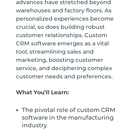
advances have stretched beyond
warehouses and factory floors. As
personalized experiences become
crucial, so does building robust
customer relationships. Custom
CRM software emerges as a vital
tool, streamlining sales and
marketing, boosting customer
service, and deciphering complex
customer needs and preferences.
What You’ll Learn:
The pivotal role of custom CRM
software in the manufacturing
industry