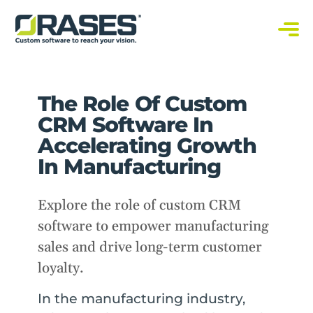
O
r
a
C
s
u
s
e
t
s
o
The Role Of Custom
m
S
o
CRM Software In
f
t
Accelerating Growth
w
a
In Manufacturing
r
e
S
o
Explore the role of custom CRM
l
u
software to empower manufacturing
t
i
o
sales and drive long-term customer
n
s
loyalty.
In the manufacturing industry,