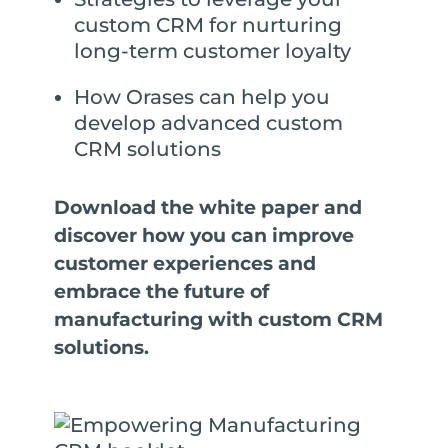
custom CRM for nurturing
long-term customer loyalty
How Orases can help you
develop advanced custom
CRM solutions
Download the white paper and
discover how you can improve
customer experiences and
embrace the future of
manufacturing with custom CRM
solutions.