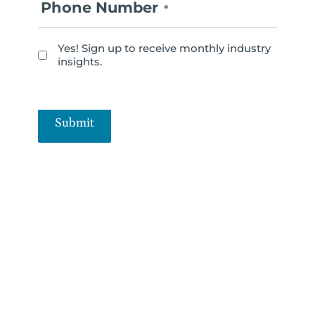
Phone Number
*
Yes! Sign up to receive monthly industry
N
insights.
e
w
s
Submit
l
e
t
t
e
r
S
i
g
n
u