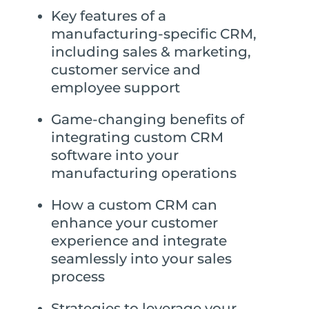
Key features of a
manufacturing-specific CRM,
including sales & marketing,
customer service and
employee support
Game-changing benefits of
integrating custom CRM
software into your
manufacturing operations
How a custom CRM can
enhance your customer
experience and integrate
seamlessly into your sales
process
Strategies to leverage your