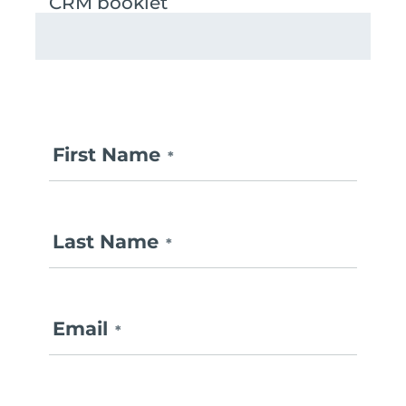
First Name
*
Last Name
*
Email
*