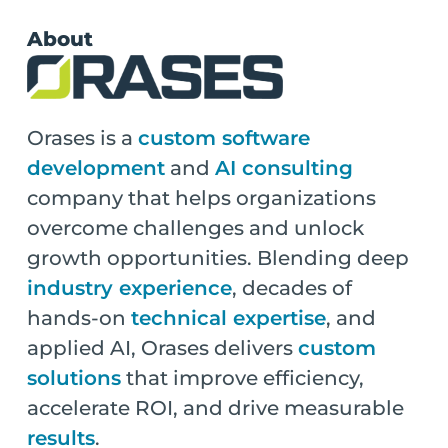
About
Orases is a
custom software
development
and
AI consulting
company that helps organizations
overcome challenges and unlock
growth opportunities. Blending deep
industry experience
, decades of
hands-on
technical expertise
, and
applied AI, Orases delivers
custom
solutions
that improve efficiency,
accelerate ROI, and drive measurable
results
.