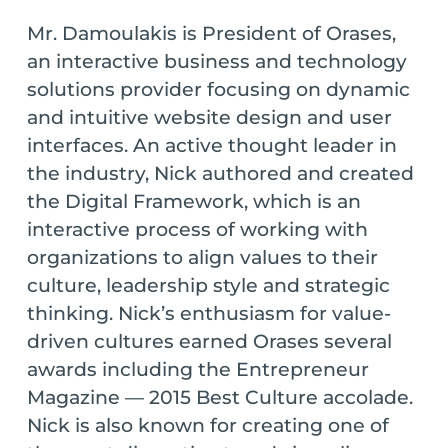
Mr. Damoulakis is President of Orases,
an interactive business and technology
solutions provider focusing on dynamic
and intuitive website design and user
interfaces. An active thought leader in
the industry, Nick authored and created
the Digital Framework, which is an
interactive process of working with
organizations to align values to their
culture, leadership style and strategic
thinking. Nick’s enthusiasm for value-
driven cultures earned Orases several
awards including the Entrepreneur
Magazine — 2015 Best Culture accolade.
Nick is also known for creating one of