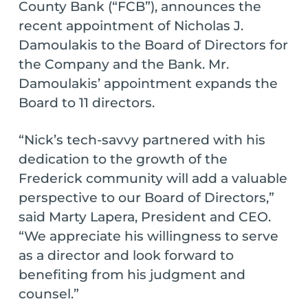
County Bank (“FCB”), announces the
recent appointment of Nicholas J.
Damoulakis to the Board of Directors for
the Company and the Bank. Mr.
Damoulakis’ appointment expands the
Board to 11 directors.
“Nick’s tech-savvy partnered with his
dedication to the growth of the
Frederick community will add a valuable
perspective to our Board of Directors,”
said Marty Lapera, President and CEO.
“We appreciate his willingness to serve
as a director and look forward to
benefiting from his judgment and
counsel.”