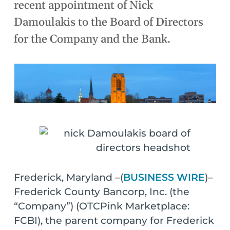
recent appointment of Nick
Damoulakis to the Board of Directors
for the Company and the Bank.
Frederick, Maryland –(
BUSINESS WIRE
)–
Frederick County Bancorp, Inc. (the
“Company”) (OTCPink Marketplace:
FCBI), the parent company for Frederick