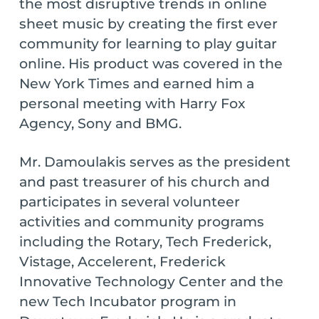
the most disruptive trends in online
sheet music by creating the first ever
community for learning to play guitar
online. His product was covered in the
New York Times and earned him a
personal meeting with Harry Fox
Agency, Sony and BMG.
Mr. Damoulakis serves as the president
and past treasurer of his church and
participates in several volunteer
activities and community programs
including the Rotary, Tech Frederick,
Vistage, Accelerent, Frederick
Innovative Technology Center and the
new Tech Incubator program in