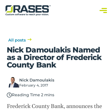
O
r
a
C
s
u
s
e
t
s
o
m
S
All posts
o
f
Nick Damoulakis Named
t
w
as a Director of Frederick
a
r
County Bank
e
S
o
l
u
Nick Damoulakis
t
i
February 4, 2017
o
n
s
Reading Time 2 mins
Frederick County Bank, announces the