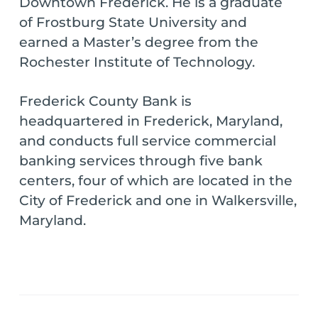
Downtown Frederick. He is a graduate
of Frostburg State University and
earned a Master’s degree from the
Rochester Institute of Technology.
Frederick County Bank is
headquartered in Frederick, Maryland,
and conducts full service commercial
banking services through five bank
centers, four of which are located in the
City of Frederick and one in Walkersville,
Maryland.