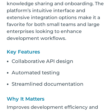
knowledge sharing and onboarding. The
platform’s intuitive interface and
extensive integration options make it a
favorite for both small teams and large
enterprises looking to enhance
development workflows.
Key Features
Collaborative API design
Automated testing
Streamlined documentation
Why It Matters
Improves development efficiency and