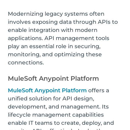
Modernizing legacy systems often
involves exposing data through APIs to
enable integration with modern
applications. API management tools
play an essential role in securing,
monitoring, and optimizing these
connections.
MuleSoft Anypoint Platform
MuleSoft Anypoint Platform
offers a
unified solution for API design,
development, and management. Its
lifecycle management capabilities
enable IT teams to create, deploy, and