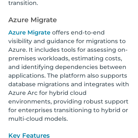
transition.
Azure Migrate
Azure Migrate
offers end-to-end
visibility and guidance for migrations to
Azure. It includes tools for assessing on-
premises workloads, estimating costs,
and identifying dependencies between
applications. The platform also supports
database migrations and integrates with
Azure Arc for hybrid cloud
environments, providing robust support
for enterprises transitioning to hybrid or
multi-cloud models.
Key Features