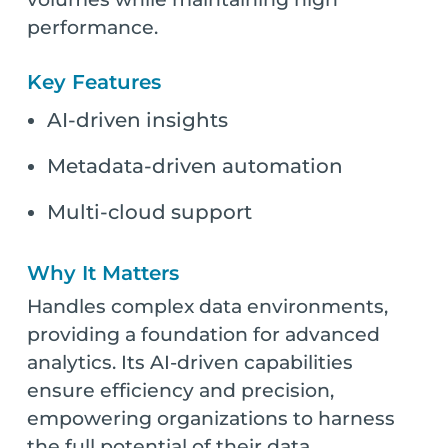
performance.
Key Features
AI-driven insights
Metadata-driven automation
Multi-cloud support
Why It Matters
Handles complex data environments,
providing a foundation for advanced
analytics. Its AI-driven capabilities
ensure efficiency and precision,
empowering organizations to harness
the full potential of their data.