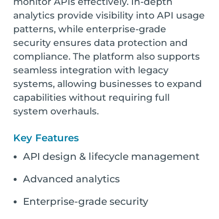
monitor APIs effectively. In-depth
analytics provide visibility into API usage
patterns, while enterprise-grade
security ensures data protection and
compliance. The platform also supports
seamless integration with legacy
systems, allowing businesses to expand
capabilities without requiring full
system overhauls.
Key Features
API design & lifecycle management
Advanced analytics
Enterprise-grade security