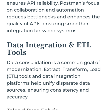
ensures API reliability. Postman’s focus
on collaboration and automation
reduces bottlenecks and enhances the
quality of APIs, ensuring smoother
integration between systems.
Data Integration & ETL
Tools
Data consolidation is a common goal of
modernization. Extract, Transform, Load
(ETL) tools and data integration
platforms help unify disparate data
sources, ensuring consistency and
accuracy.