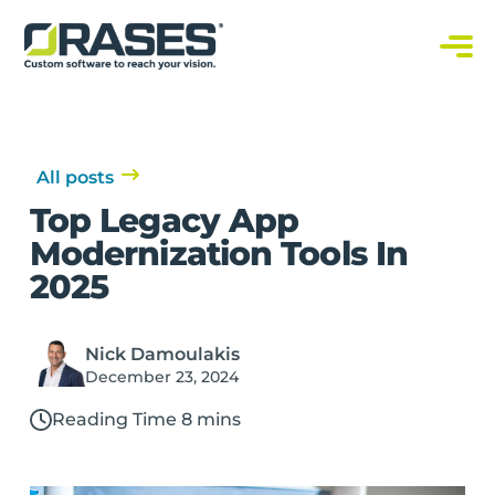
O
r
a
C
s
u
s
e
t
s
o
m
S
All posts
o
f
Top Legacy App
t
w
Modernization Tools In
a
r
2025
e
S
o
l
u
Nick Damoulakis
t
i
December 23, 2024
o
n
s
Reading Time 8 mins