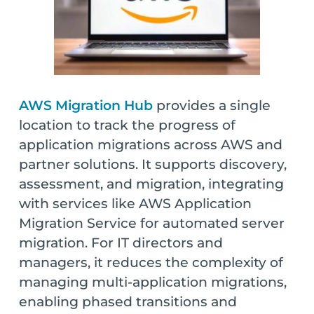
AWS Migration Hub
provides a single
location to track the progress of
application migrations across AWS and
partner solutions. It supports discovery,
assessment, and migration, integrating
with services like AWS Application
Migration Service for automated server
migration. For IT directors and
managers, it reduces the complexity of
managing multi-application migrations,
enabling phased transitions and