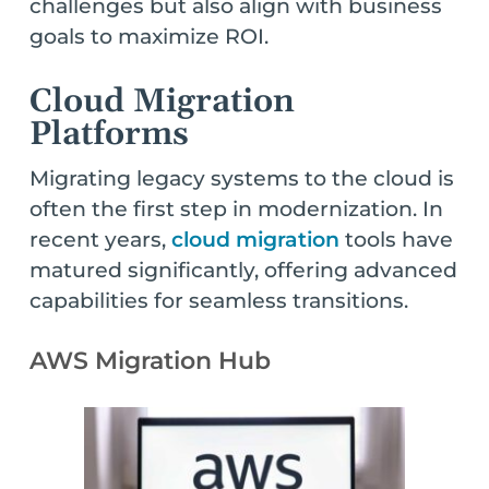
challenges but also align with business
goals to maximize ROI.
Cloud Migration
Platforms
Migrating legacy systems to the cloud is
often the first step in modernization. In
recent years,
cloud migration
tools have
matured significantly, offering advanced
capabilities for seamless transitions.
AWS Migration Hub