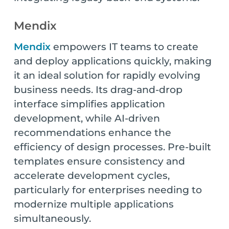
Mendix
Mendix
empowers IT teams to create
and deploy applications quickly, making
it an ideal solution for rapidly evolving
business needs. Its drag-and-drop
interface simplifies application
development, while AI-driven
recommendations enhance the
efficiency of design processes. Pre-built
templates ensure consistency and
accelerate development cycles,
particularly for enterprises needing to
modernize multiple applications
simultaneously.