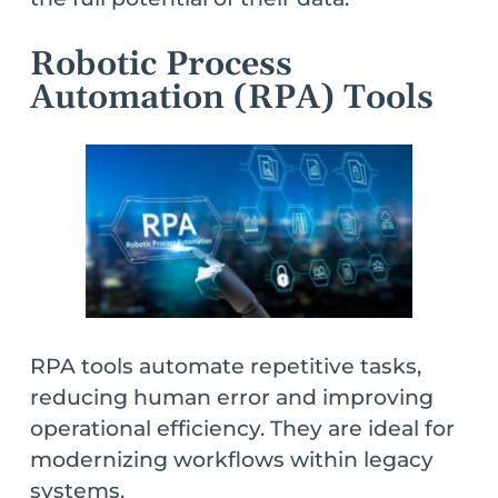
Robotic Process
Automation (RPA) Tools
RPA tools automate repetitive tasks,
reducing human error and improving
operational efficiency. They are ideal for
modernizing workflows within legacy
systems.