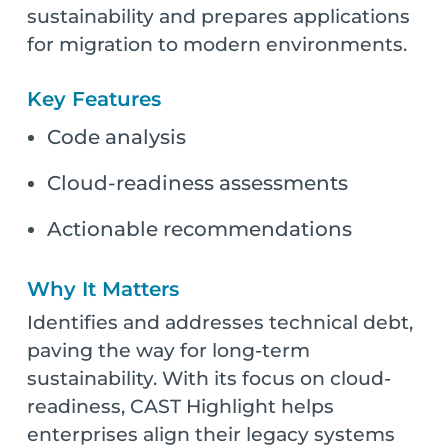
sustainability and prepares applications
for migration to modern environments.
Key Features
Code analysis
Cloud-readiness assessments
Actionable recommendations
Why It Matters
Identifies and addresses technical debt,
paving the way for long-term
sustainability. With its focus on cloud-
readiness, CAST Highlight helps
enterprises align their legacy systems