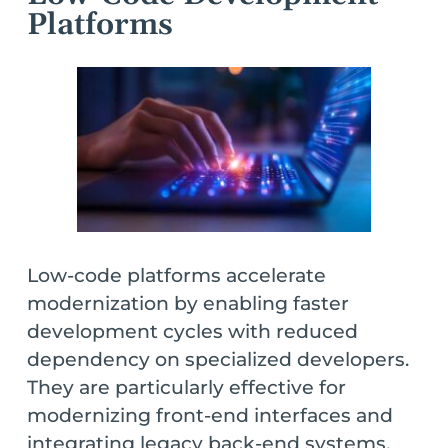
Platforms
Low-code platforms accelerate
modernization by enabling faster
development cycles with reduced
dependency on specialized developers.
They are particularly effective for
modernizing front-end interfaces and
integrating legacy back-end systems.