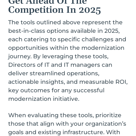
Get Ahead Of The
Competition In 2025
The tools outlined above represent the
best-in-class options available in 2025,
each catering to specific challenges and
opportunities within the modernization
journey. By leveraging these tools,
Directors of IT and IT managers can
deliver streamlined operations,
actionable insights, and measurable ROI,
key outcomes for any successful
modernization initiative.
When evaluating these tools, prioritize
those that align with your organization’s
goals and existing infrastructure. With