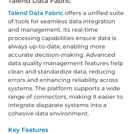
Talend Data Fabric
Talend Data Fabric
offers a unified suite
of tools for seamless data integration
and management. Its real-time
processing capabilities ensure data is
always up-to-date, enabling more
accurate decision-making. Advanced
data quality management features help
clean and standardize data, reducing
errors and enhancing reliability across
systems. The platform supports a wide
range of connectors, making it easier to
integrate disparate systems into a
cohesive data environment.
Key Features