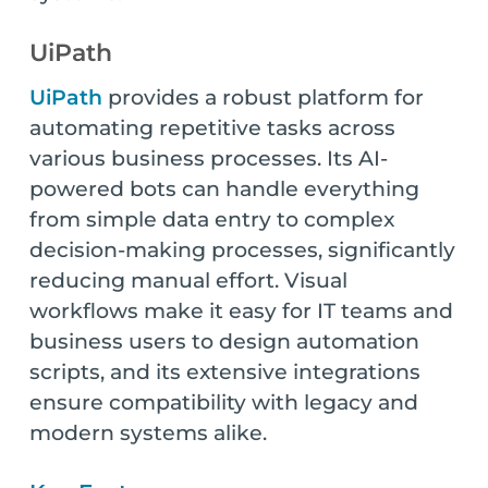
UiPath
UiPath
provides a robust platform for
automating repetitive tasks across
various business processes. Its AI-
powered bots can handle everything
from simple data entry to complex
decision-making processes, significantly
reducing manual effort. Visual
workflows make it easy for IT teams and
business users to design automation
scripts, and its extensive integrations
ensure compatibility with legacy and
modern systems alike.