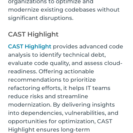
organizations to optimize and
modernize existing codebases without
significant disruptions.
CAST Highlight
CAST Highlight
provides advanced code
analysis to identify technical debt,
evaluate code quality, and assess cloud-
readiness. Offering actionable
recommendations to prioritize
refactoring efforts, it helps IT teams
reduce risks and streamline
modernization. By delivering insights
into dependencies, vulnerabilities, and
opportunities for optimization, CAST
Highlight ensures long-term