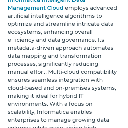
Management Cloud
employs advanced
artificial intelligence algorithms to
optimize and streamline intricate data
ecosystems, enhancing overall
efficiency and data governance. Its
metadata-driven approach automates
data mapping and transformation
processes, significantly reducing
manual effort. Multi-cloud compatibility
ensures seamless integration with
cloud-based and on-premises systems,
making it ideal for hybrid IT
environments. With a focus on
scalability, Informatica enables
enterprises to manage growing data
volumes while maintaining high