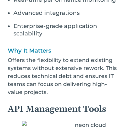
Advanced integrations
Enterprise-grade application
scalability
Why It Matters
Offers the flexibility to extend existing
systems without extensive rework. This
reduces technical debt and ensures IT
teams can focus on delivering high-
value projects.
API Management Tools