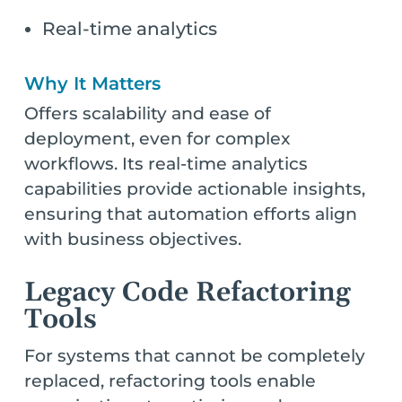
Real-time analytics
Why It Matters
Offers scalability and ease of
deployment, even for complex
workflows. Its real-time analytics
capabilities provide actionable insights,
ensuring that automation efforts align
with business objectives.
Legacy Code Refactoring
Tools
For systems that cannot be completely
replaced, refactoring tools enable