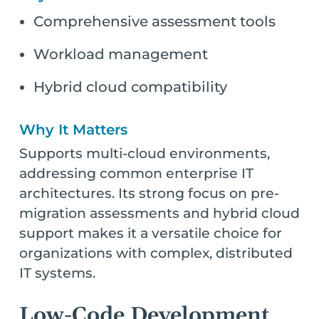
Comprehensive assessment tools
Workload management
Hybrid cloud compatibility
Why It Matters
Supports multi-cloud environments,
addressing common enterprise IT
architectures. Its strong focus on pre-
migration assessments and hybrid cloud
support makes it a versatile choice for
organizations with complex, distributed
IT systems.
Low-Code Development