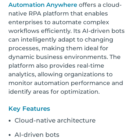
Automation Anywhere
offers a cloud-
native RPA platform that enables
enterprises to automate complex
workflows efficiently. Its AI-driven bots
can intelligently adapt to changing
processes, making them ideal for
dynamic business environments. The
platform also provides real-time
analytics, allowing organizations to
monitor automation performance and
identify areas for optimization.
Key Features
Cloud-native architecture
AI-driven bots