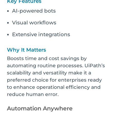
Key Features
AI-powered bots
Visual workflows
Extensive integrations
Why It Matters
Boosts time and cost savings by
automating routine processes. UiPath’s
scalability and versatility make it a
preferred choice for enterprises ready
to enhance operational efficiency and
reduce human error.
Automation Anywhere