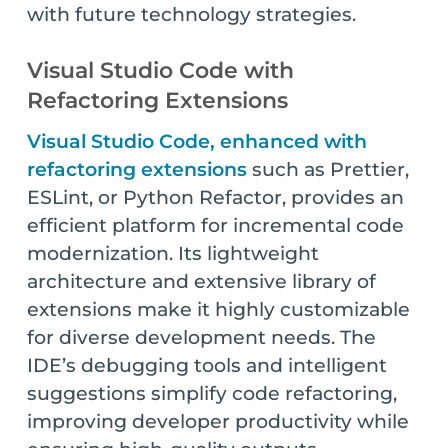
with future technology strategies.
Visual Studio Code with
Refactoring Extensions
Visual Studio Code, enhanced with
refactoring extensions
such as Prettier,
ESLint, or Python Refactor, provides an
efficient platform for incremental code
modernization. Its lightweight
architecture and extensive library of
extensions make it highly customizable
for diverse development needs. The
IDE’s debugging tools and intelligent
suggestions simplify code refactoring,
improving developer productivity while