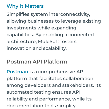
Why It Matters
Simplifies system interconnectivity,
allowing businesses to leverage existing
investments while expanding
capabilities. By enabling a connected
architecture, MuleSoft fosters
innovation and scalability.
Postman API Platform
Postman
is a comprehensive API
platform that facilitates collaboration
among developers and stakeholders. Its
automated testing ensures API
reliability and performance, while its
documentation tools simplify