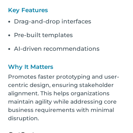
Key Features
Drag-and-drop interfaces
Pre-built templates
AI-driven recommendations
Why It Matters
Promotes faster prototyping and user-
centric design, ensuring stakeholder
alignment. This helps organizations
maintain agility while addressing core
business requirements with minimal
disruption.