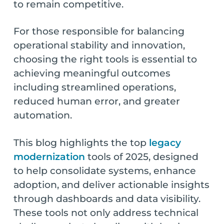
to remain competitive.
For those responsible for balancing
operational stability and innovation,
choosing the right tools is essential to
achieving meaningful outcomes
including streamlined operations,
reduced human error, and greater
automation.
This blog highlights the top
legacy
modernization
tools of 2025, designed
to help consolidate systems, enhance
adoption, and deliver actionable insights
through dashboards and data visibility.
These tools not only address technical