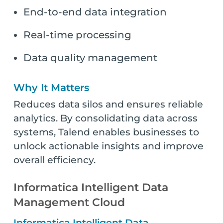
End-to-end data integration
Real-time processing
Data quality management
Why It Matters
Reduces data silos and ensures reliable
analytics. By consolidating data across
systems, Talend enables businesses to
unlock actionable insights and improve
overall efficiency.
Informatica Intelligent Data
Management Cloud
Informatica Intelligent Data