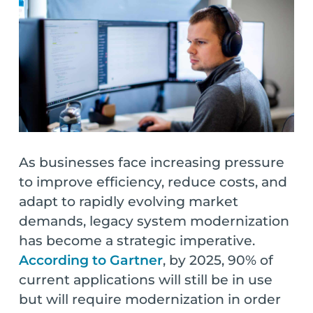
As businesses face increasing pressure
to improve efficiency, reduce costs, and
adapt to rapidly evolving market
demands, legacy system modernization
has become a strategic imperative.
According to Gartner
, by 2025, 90% of
current applications will still be in use
but will require modernization in order