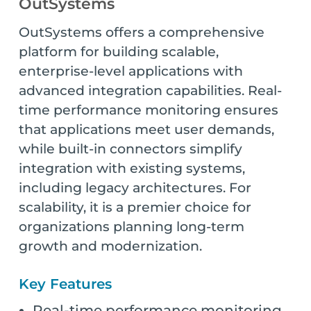
OutSystems
OutSystems offers a comprehensive
platform for building scalable,
enterprise-level applications with
advanced integration capabilities. Real-
time performance monitoring ensures
that applications meet user demands,
while built-in connectors simplify
integration with existing systems,
including legacy architectures. For
scalability, it is a premier choice for
organizations planning long-term
growth and modernization.
Key Features
Real-time performance monitoring