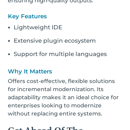
ensuring high-quality outputs.
Key Features
Lightweight IDE
Extensive plugin ecosystem
Support for multiple languages
Why It Matters
Offers cost-effective, flexible solutions
for incremental modernization. Its
adaptability makes it an ideal choice for
enterprises looking to modernize
without replacing entire systems.