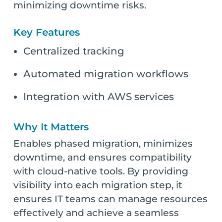
minimizing downtime risks.
Key Features
Centralized tracking
Automated migration workflows
Integration with AWS services
Why It Matters
Enables phased migration, minimizes
downtime, and ensures compatibility
with cloud-native tools. By providing
visibility into each migration step, it
ensures IT teams can manage resources
effectively and achieve a seamless