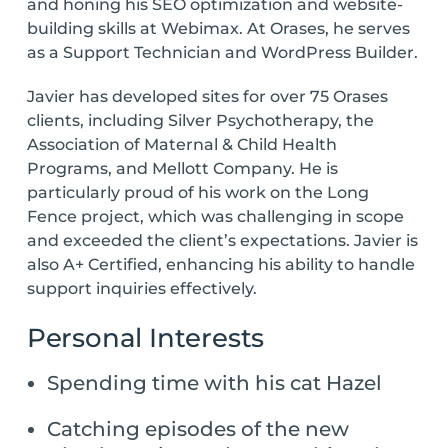
and honing his SEO optimization and website-
building skills at Webimax. At Orases, he serves
as a Support Technician and WordPress Builder.
Javier has developed sites for over 75 Orases
clients, including Silver Psychotherapy, the
Association of Maternal & Child Health
Programs, and Mellott Company. He is
particularly proud of his work on the Long
Fence project, which was challenging in scope
and exceeded the client’s expectations. Javier is
also A+ Certified, enhancing his ability to handle
support inquiries effectively.
Personal Interests
Spending time with his cat Hazel
Catching episodes of the new