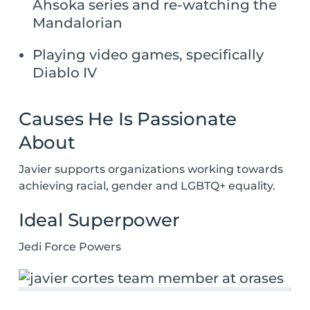
Ahsoka series and re-watching the
Mandalorian
Playing video games, specifically
Diablo IV
Causes He Is Passionate
About
Javier supports organizations working towards
achieving racial, gender and LGBTQ+ equality.
Ideal Superpower
Jedi Force Powers