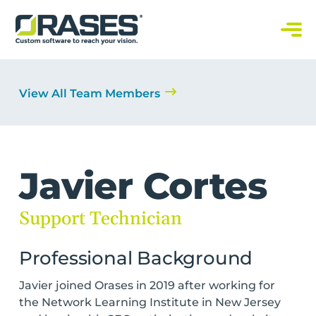
O
r
a
C
s
u
s
e
t
s
o
View All Team Members
m
S
o
f
t
w
a
r
Javier Cortes
e
S
o
l
Support Technician
u
t
i
o
Professional Background
n
s
Javier joined Orases in 2019 after working for
the Network Learning Institute in New Jersey