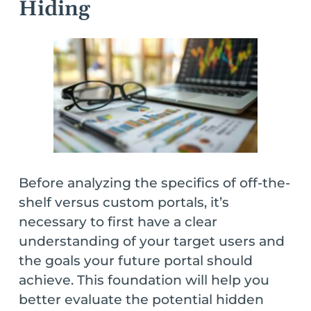
Hiding
Before analyzing the specifics of off-the-
shelf versus custom portals, it’s
necessary to first have a clear
understanding of your target users and
the goals your future portal should
achieve. This foundation will help you
better evaluate the potential hidden