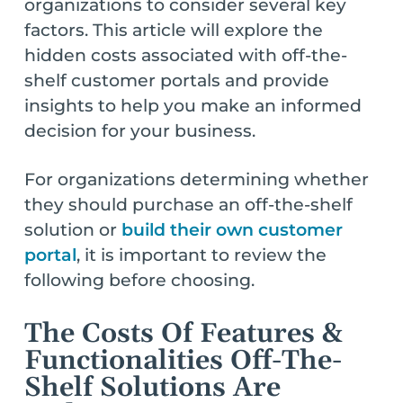
organizations to consider several key
factors. This article will explore the
hidden costs associated with off-the-
shelf customer portals and provide
insights to help you make an informed
decision for your business.
For organizations determining whether
they should purchase an off-the-shelf
solution or
build their own customer
portal
, it is important to review the
following before choosing.
The Costs Of Features &
Functionalities Off-The-
Shelf Solutions Are