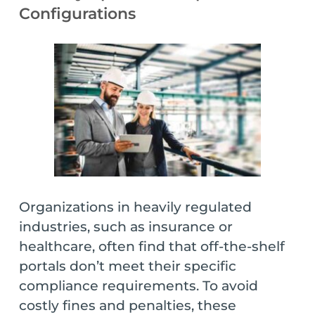
Configurations
Organizations in heavily regulated
industries, such as insurance or
healthcare, often find that off-the-shelf
portals don’t meet their specific
compliance requirements. To avoid
costly fines and penalties, these