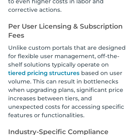
to even higher costs in labor and
corrective actions.
Per User Licensing & Subscription
Fees
Unlike custom portals that are designed
for flexible user management, off-the-
shelf solutions typically operate on
tiered pricing structures
based on user
volume. This can result in bottlenecks
when upgrading plans, significant price
increases between tiers, and
unexpected costs for accessing specific
features or functionalities.
Industry-Specific Compliance