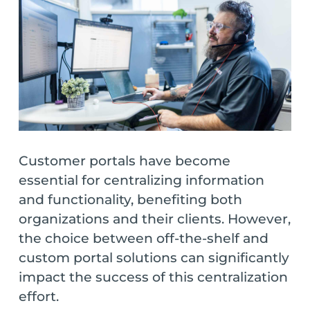
Customer portals have become
essential for centralizing information
and functionality, benefiting both
organizations and their clients. However,
the choice between off-the-shelf and
custom portal solutions can significantly
impact the success of this centralization
effort.