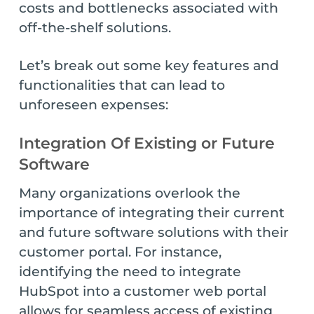
costs and bottlenecks associated with
off-the-shelf solutions.
Let’s break out some key features and
functionalities that can lead to
unforeseen expenses:
Integration Of Existing or Future
Software
Many organizations overlook the
importance of integrating their current
and future software solutions with their
customer portal. For instance,
identifying the need to integrate
HubSpot into a customer web portal
allows for seamless access of existing