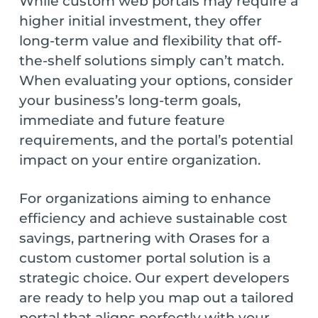
While custom web portals may require a
higher initial investment, they offer
long-term value and flexibility that off-
the-shelf solutions simply can’t match.
When evaluating your options, consider
your business’s long-term goals,
immediate and future feature
requirements, and the portal’s potential
impact on your entire organization.
For organizations aiming to enhance
efficiency and achieve sustainable cost
savings, partnering with Orases for a
custom customer portal solution is a
strategic choice. Our expert developers
are ready to help you map out a tailored
portal that aligns perfectly with your