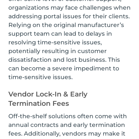
organizations may face challenges when
addressing portal issues for their clients.
Relying on the original manufacturer’s
support team can lead to delays in
resolving time-sensitive issues,
potentially resulting in customer
dissatisfaction and lost business. This
can become a severe impediment to
time-sensitive issues.
Vendor Lock-In & Early
Termination Fees
Off-the-shelf solutions often come with
annual contracts and early termination
fees. Additionally, vendors may make it