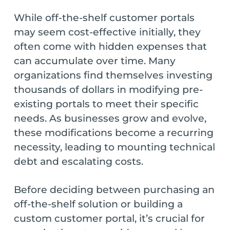
While off-the-shelf customer portals
may seem cost-effective initially, they
often come with hidden expenses that
can accumulate over time. Many
organizations find themselves investing
thousands of dollars in modifying pre-
existing portals to meet their specific
needs. As businesses grow and evolve,
these modifications become a recurring
necessity, leading to mounting technical
debt and escalating costs.
Before deciding between purchasing an
off-the-shelf solution or building a
custom customer portal, it’s crucial for