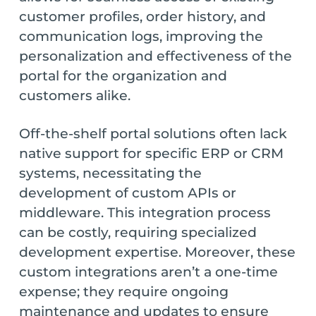
customer profiles, order history, and
communication logs, improving the
personalization and effectiveness of the
portal for the organization and
customers alike.
Off-the-shelf portal solutions often lack
native support for specific ERP or CRM
systems, necessitating the
development of custom APIs or
middleware. This integration process
can be costly, requiring specialized
development expertise. Moreover, these
custom integrations aren’t a one-time
expense; they require ongoing
maintenance and updates to ensure