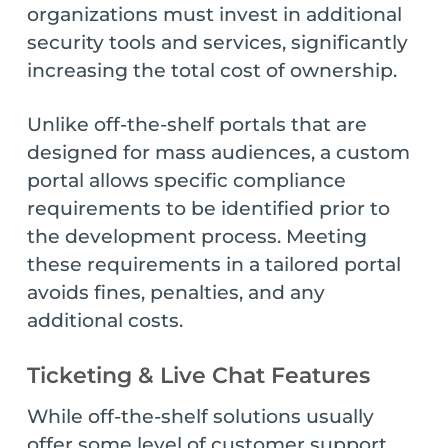
organizations must invest in additional
security tools and services, significantly
increasing the total cost of ownership.
Unlike off-the-shelf portals that are
designed for mass audiences, a custom
portal allows specific compliance
requirements to be identified prior to
the development process. Meeting
these requirements in a tailored portal
avoids fines, penalties, and any
additional costs.
Ticketing & Live Chat Features
While off-the-shelf solutions usually
offer some level of customer support,