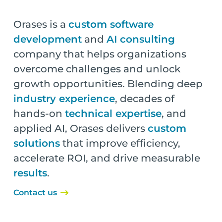
Orases is a
custom software
development
and
AI consulting
company that helps organizations
overcome challenges and unlock
growth opportunities. Blending deep
industry experience
, decades of
hands-on
technical expertise
, and
applied AI, Orases delivers
custom
solutions
that improve efficiency,
accelerate ROI, and drive measurable
results
.
Contact us