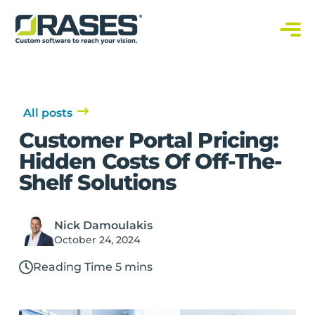
O
r
a
C
s
u
s
e
t
s
o
m
S
All posts
o
f
Customer Portal Pricing:
t
w
Hidden Costs Of Off-The-
a
r
Shelf Solutions
e
S
o
l
u
Nick Damoulakis
t
i
October 24, 2024
o
n
s
Reading Time 5 mins