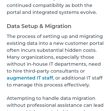
continued compatibility as both the
portal and integrated systems evolve.
Data Setup & Migration
The process of setting up and migrating
existing data into a new customer portal
often incurs substantial hidden costs.
Many organizations, especially those
without in-house IT departments, need
to hire third-party consultants or
augmented IT staff
, or additional IT staff
to manage this process effectively.
Attempting to handle data migration
without professional assistance can lead