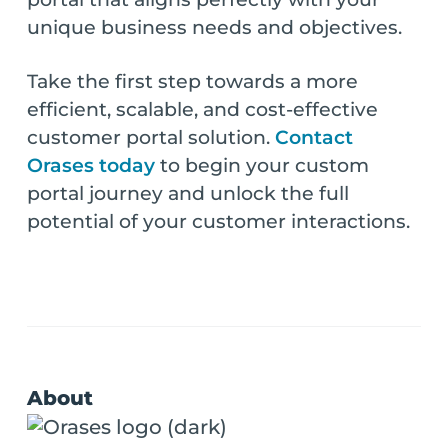
unique business needs and objectives.
Take the first step towards a more
efficient, scalable, and cost-effective
customer portal solution.
Contact
Orases today
to begin your custom
portal journey and unlock the full
potential of your customer interactions.
About