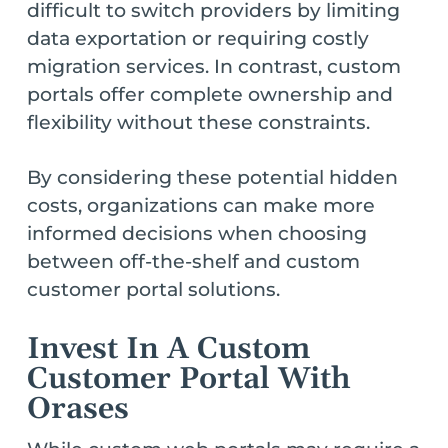
difficult to switch providers by limiting
data exportation or requiring costly
migration services. In contrast, custom
portals offer complete ownership and
flexibility without these constraints.
By considering these potential hidden
costs, organizations can make more
informed decisions when choosing
between off-the-shelf and custom
customer portal solutions.
Invest In A Custom
Customer Portal With
Orases