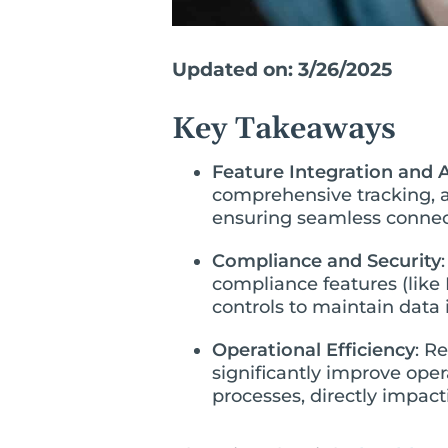
Updated on: 3/26/2025
Key Takeaways
Feature Integration and
comprehensive tracking, 
ensuring seamless connect
Compliance and Security
compliance features (like 
controls to maintain data 
Operational Efficiency
: R
significantly improve ope
processes, directly impact