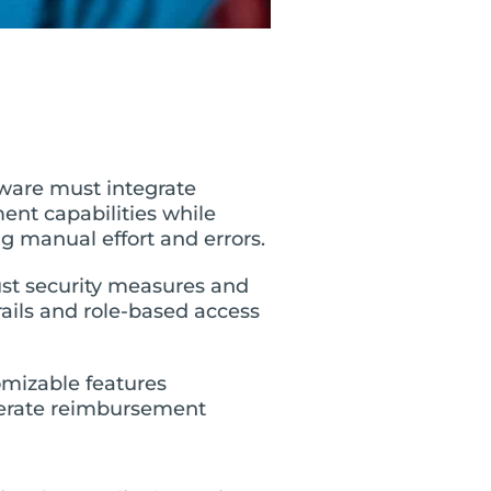
ware must integrate
nt capabilities while
 manual effort and errors.
st security measures and
rails and role-based access
omizable features
elerate reimbursement