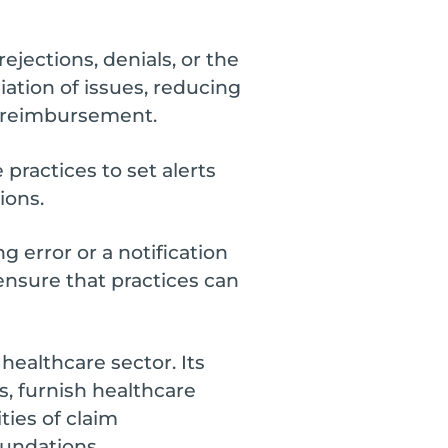
ejections, denials, or the
iation of issues, reducing
l reimbursement.
practices to set alerts
ions.
g error or a notification
 ensure that practices can
healthcare sector. Its
s, furnish healthcare
ties of claim
oundations.