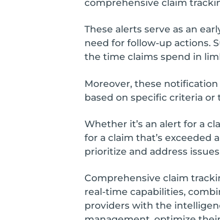
comprehensive claim tracki
These alerts serve as an earl
need for follow-up actions. 
the time claims spend in li
Moreover, these notification
based on specific criteria or 
Whether it’s an alert for a c
for a claim that’s exceeded a
prioritize and address issues
Comprehensive claim tracking
real-time capabilities, comb
providers with the intellige
management, optimize thei