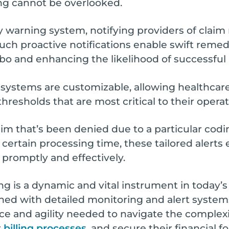
ng cannot be overlooked.
y warning system, notifying providers of claim r
Such proactive notifications enable swift remed
mbo and enhancing the likelihood of successfu
 systems are customizable, allowing healthcare 
thresholds that are most critical to their operat
laim that’s been denied due to a particular codin
 certain processing time, these tailored alerts
 promptly and effectively.
 is a dynamic and vital instrument in today’s 
ined with detailed monitoring and alert system
nce and agility needed to navigate the complexi
r
billing processes
, and secure their financial f