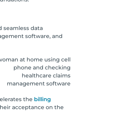
and seamless data
nagement software, and
elerates the
billing
their acceptance on the