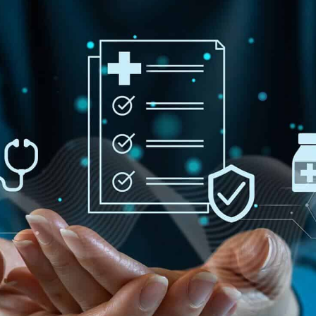
Infrastructure Management
Why
ze
Rapid Prototyping
efficiency & ROI.
QA & Testing
t
All Services
ong-term success.