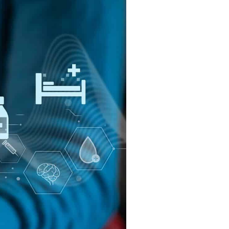
Cloud
 Orases?
Internet of Things (IoT)
Asset Management
All Solutions