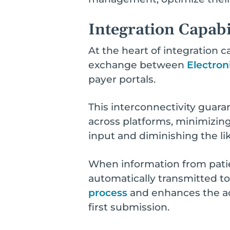
Integration Capabi
At the heart of integration ca
exchange between
Electron
payer portals.
This interconnectivity guar
across platforms, minimizing
input and diminishing the lik
When information from patie
automatically transmitted t
process
and enhances the acc
first submission.