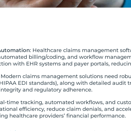
 Automation
: Healthcare claims management soft
automated billing/coding, and workflow manageme
ion with EHR systems and payer portals, reducing
: Modern claims management solutions need robu
HIPAA EDI standards), along with detailed audit t
integrity and regulatory adherence.
eal-time tracking, automated workflows, and cust
rational efficiency, reduce claim denials, and acc
ing healthcare providers’ financial performance.