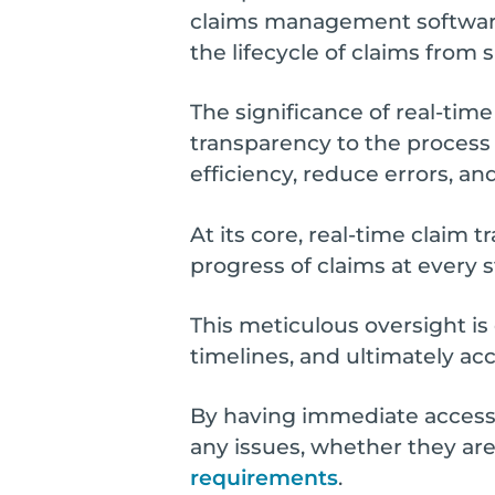
claims management software,
the lifecycle of claims fro
The significance of real-tim
transparency to the process
efficiency, reduce errors, a
At its core, real-time claim 
progress of claims at every 
This meticulous oversight is
timelines, and ultimately a
By having immediate access t
any issues, whether they are
requirements
.