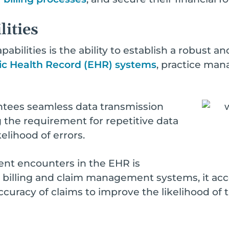
lities
pabilities is the ability to establish a robust 
ic Health Record (EHR) systems
, practice ma
antees seamless data transmission
 the requirement for repetitive data
elihood of errors.
nt encounters in the EHR is
o billing and claim management systems, it acc
uracy of claims to improve the likelihood of 