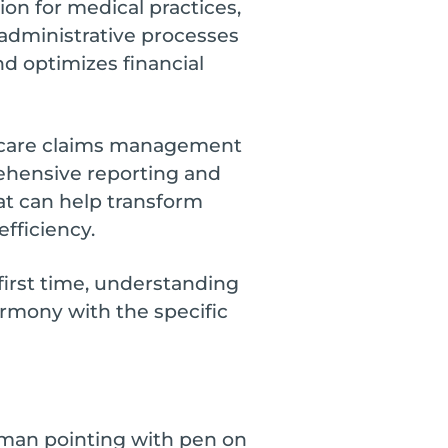
ion for medical practices,
 administrative processes
d optimizes financial
lthcare claims management
ehensive reporting and
at can help transform
fficiency.
first time, understanding
armony with the specific