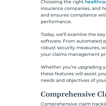
Choosing the right
healthca
insurance companies, and he
and ensures compliance with 
performance.
Today, we’ll examine the ke
software. From automated p
robust security measures, w
your claims management proc
Whether you’re upgrading you
these features will assist y
needs and objectives of your
Comprehensive Cl
Comprehensive claim trackin