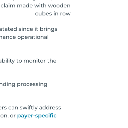
stated since it brings
hance operational
ability to monitor the
tanding processing
rs can swiftly address
ion, or
payer-specific