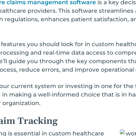
re claims management software
is a key decis
althcare providers. This software streamlines
regulations, enhances patient satisfaction, an
y features you should look for in custom hea
rocessing and real-time data access to compr
e’ll guide you through the key components th
ess, reduce errors, and improve operational e
r current system or investing in one for the 
ou in making a well-informed choice that is in h
 organization.
aim Tracking
g is essential in custom healthcare