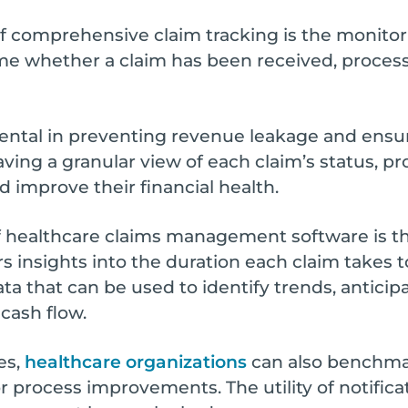
of comprehensive claim tracking is the monitor
time whether a claim has been received, proces
rumental in preventing revenue leakage and ensu
aving a granular view of each claim’s status, pr
 improve their financial health.
 healthcare claims management software is th
fers insights into the duration each claim takes
ata that can be used to identify trends, antici
 cash flow.
es,
healthcare organizations
can also benchma
r process improvements. The utility of notificat