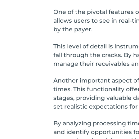
One of the pivotal features 
allows users to see in real-
by the payer.
This level of detail is inst
fall through the cracks. By h
manage their receivables and
Another important aspect of
times. This functionality of
stages, providing valuable d
set realistic expectations for
By analyzing processing tim
and identify opportunities fo