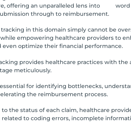
 offering an unparalleled lens into
m submission through to reimbursement.
e tracking in this domain simply cannot be over
 while empowering healthcare providers to en
nd even optimize their financial performance.
tracking provides healthcare practices with the 
stage meticulously.
 essential for identifying bottlenecks, unders
ccelerating the reimbursement process.
o the status of each claim, healthcare provide
 related to coding errors, incomplete informat