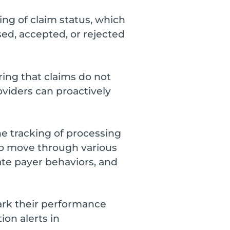
ing of claim status, which
sed, accepted, or rejected
ring that claims do not
oviders can proactively
e tracking of processing
 to move through various
pate payer behaviors, and
rk their performance
ion alerts in