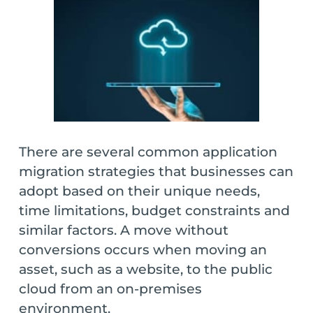
There are several common application
migration strategies that businesses can
adopt based on their unique needs,
time limitations, budget constraints and
similar factors. A move without
conversions occurs when moving an
asset, such as a website, to the public
cloud from an on-premises
environment.