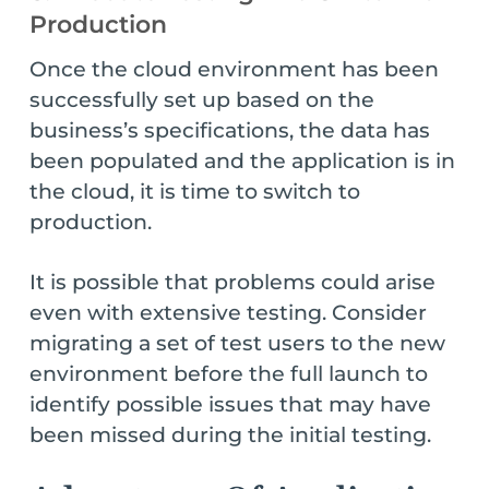
Production
Once the cloud environment has been
successfully set up based on the
business’s specifications, the data has
been populated and the application is in
the cloud, it is time to switch to
production.
It is possible that problems could arise
even with extensive testing. Consider
migrating a set of test users to the new
environment before the full launch to
identify possible issues that may have
been missed during the initial testing.