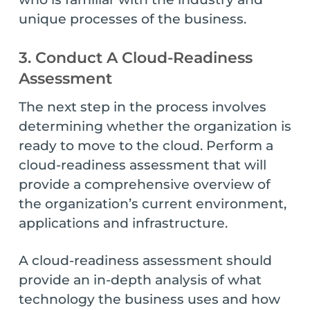
unique processes of the business.
3. Conduct A Cloud-Readiness
Assessment
The next step in the process involves
determining whether the organization is
ready to move to the cloud. Perform a
cloud-readiness assessment that will
provide a comprehensive overview of
the organization’s current environment,
applications and infrastructure.
A cloud-readiness assessment should
provide an in-depth analysis of what
technology the business uses and how