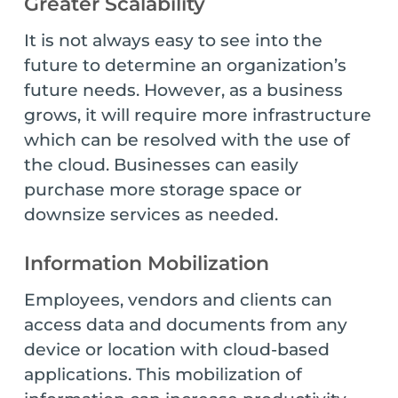
Greater Scalability
It is not always easy to see into the
future to determine an organization’s
future needs. However, as a business
grows, it will require more infrastructure
which can be resolved with the use of
the cloud. Businesses can easily
purchase more storage space or
downsize services as needed.
Information Mobilization
Employees, vendors and clients can
access data and documents from any
device or location with cloud-based
applications. This mobilization of