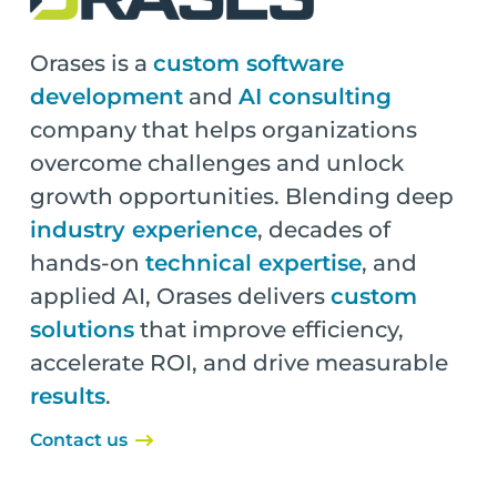
Orases is a
custom software
development
and
AI consulting
company that helps organizations
overcome challenges and unlock
growth opportunities. Blending deep
industry experience
, decades of
hands-on
technical expertise
, and
applied AI, Orases delivers
custom
solutions
that improve efficiency,
accelerate ROI, and drive measurable
results
.
Contact us