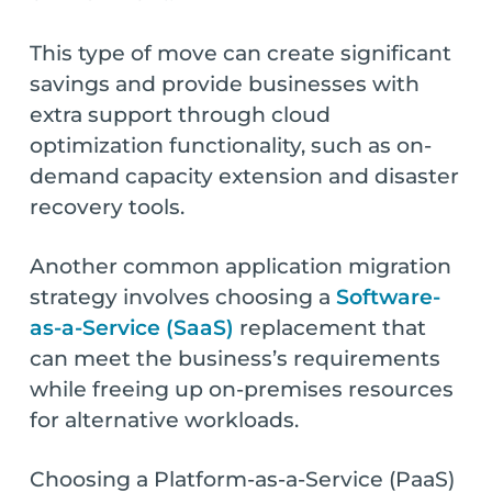
This type of move can create significant
savings and provide businesses with
extra support through cloud
optimization functionality, such as on-
demand capacity extension and disaster
recovery tools.
Another common application migration
strategy involves choosing a
Software-
as-a-Service (SaaS)
replacement that
can meet the business’s requirements
while freeing up on-premises resources
for alternative workloads.
Choosing a Platform-as-a-Service (PaaS)