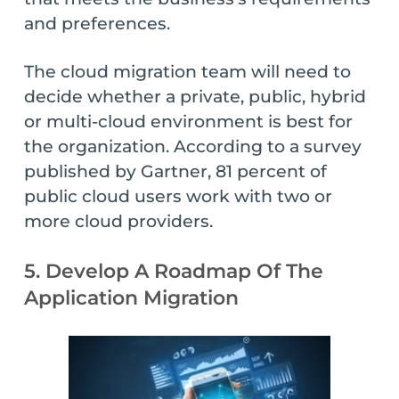
and preferences.
The cloud migration team will need to
decide whether a private, public, hybrid
or multi-cloud environment is best for
the organization. According to a survey
published by Gartner, 81 percent of
public cloud users work with two or
more cloud providers.
5. Develop A Roadmap Of The
Application Migration