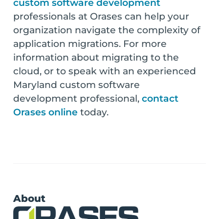
custom software development
professionals at Orases can help your
organization navigate the complexity of
application migrations. For more
information about migrating to the
cloud, or to speak with an experienced
Maryland custom software
development professional,
contact
Orases online
today.
About