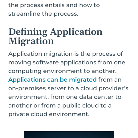
the process entails and how to
streamline the process.
Defining Application
Migration
Application migration is the process of
moving software applications from one
computing environment to another.
Applications can be migrated
from an
on-premises server to a cloud provider’s
environment, from one data center to
another or from a public cloud to a
private cloud environment.