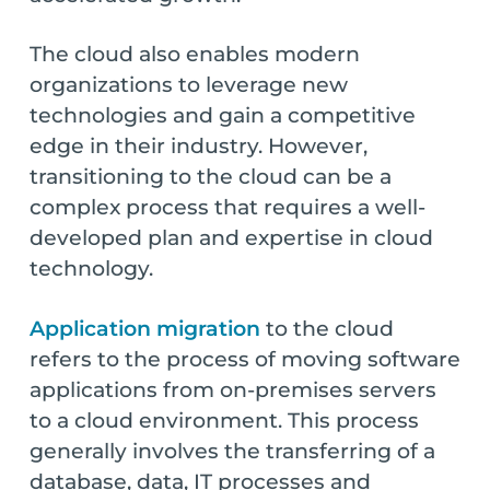
The cloud also enables modern
organizations to leverage new
technologies and gain a competitive
edge in their industry. However,
transitioning to the cloud can be a
complex process that requires a well-
developed plan and expertise in cloud
technology.
Application migration
to the cloud
refers to the process of moving software
applications from on-premises servers
to a cloud environment. This process
generally involves the transferring of a
database, data, IT processes and