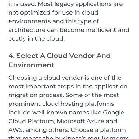
it is used. Most legacy applications are
not optimized for use in cloud
environments and this type of
architecture can become inefficient and
costly in the cloud.
4. Select A Cloud Vendor And
Environment
Choosing a cloud vendor is one of the
most important steps in the application
migration process. Some of the most
prominent cloud hosting platforms
include well-known names like Google
Cloud Platform, Microsoft Azure and
AWS, among others. Choose a platform
that meets the business’s requirements