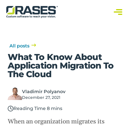
O
r
a
C
s
u
s
e
t
s
o
m
S
All posts
o
f
What To Know About
t
w
Application Migration To
a
r
The Cloud
e
S
o
l
u
Vladimir Polyanov
t
i
December 27, 2021
o
n
s
Reading Time 8 mins
When an organization migrates its