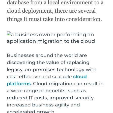
database from a local environment to a
cloud deployment, there are several
things it must take into consideration.
Businesses around the world are
discovering the value of replacing
legacy, on-premises technology with
cost-effective and scalable
cloud
platforms
. Cloud migration can result in
a wide range of benefits, such as
reduced IT costs, improved security,
increased business agility and
accelerated growth.