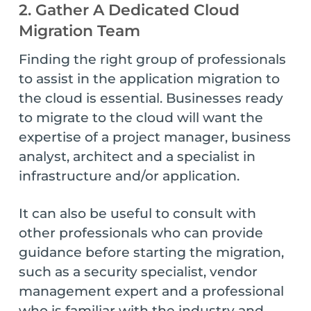
2. Gather A Dedicated Cloud
Migration Team
Finding the right group of professionals
to assist in the application migration to
the cloud is essential. Businesses ready
to migrate to the cloud will want the
expertise of a project manager, business
analyst, architect and a specialist in
infrastructure and/or application.
It can also be useful to consult with
other professionals who can provide
guidance before starting the migration,
such as a security specialist, vendor
management expert and a professional
who is familiar with the industry and