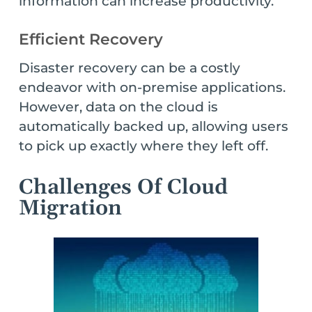
information can increase productivity.
Efficient Recovery
Disaster recovery can be a costly
endeavor with on-premise applications.
However, data on the cloud is
automatically backed up, allowing users
to pick up exactly where they left off.
Challenges Of Cloud
Migration