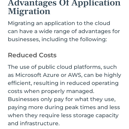
Advantages Of Application
Migration
Migrating an application to the cloud
can have a wide range of advantages for
businesses, including the following:
Reduced Costs
The use of public cloud platforms, such
as Microsoft Azure or AWS, can be highly
efficient, resulting in reduced operating
costs when properly managed.
Businesses only pay for what they use,
paying more during peak times and less
when they require less storage capacity
and infrastructure.