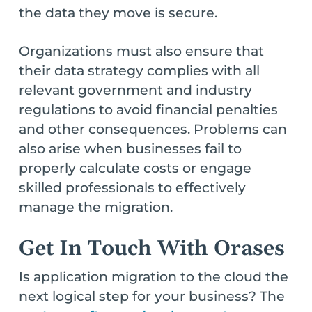
the data they move is secure.
Organizations must also ensure that
their data strategy complies with all
relevant government and industry
regulations to avoid financial penalties
and other consequences. Problems can
also arise when businesses fail to
properly calculate costs or engage
skilled professionals to effectively
manage the migration.
Get In Touch With Orases
Is application migration to the cloud the
next logical step for your business? The