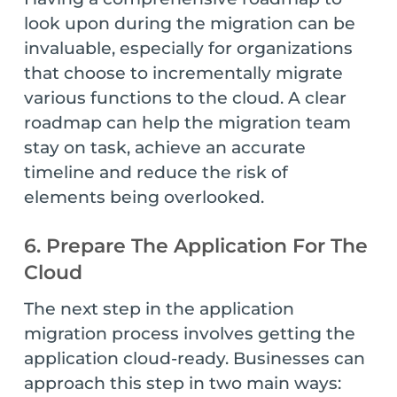
look upon during the migration can be
invaluable, especially for organizations
that choose to incrementally migrate
various functions to the cloud. A clear
roadmap can help the migration team
stay on task, achieve an accurate
timeline and reduce the risk of
elements being overlooked.
6. Prepare The Application For The
Cloud
The next step in the application
migration process involves getting the
application cloud-ready. Businesses can
approach this step in two main ways: