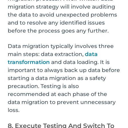
migration strategy will involve auditing
the data to avoid unexpected problems
and to resolve any identified issues
before the process goes any further.
Data migration typically involves three
main steps: data extraction,
data
transformation
and data loading. It is
important to always back up data before
starting a data migration as a safety
precaution. Testing is also
recommended at each phase of the
data migration to prevent unnecessary
loss.
8. Execute Testing And Switch To