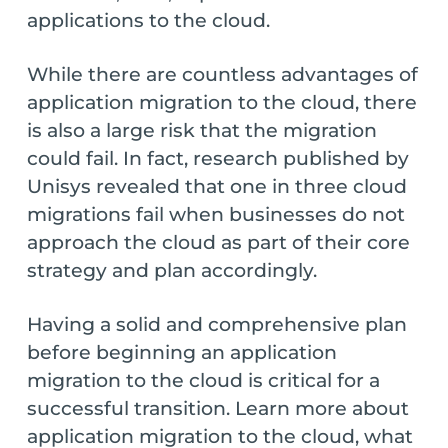
applications to the cloud.
While there are countless advantages of
application migration to the cloud, there
is also a large risk that the migration
could fail. In fact, research published by
Unisys revealed that one in three cloud
migrations fail when businesses do not
approach the cloud as part of their core
strategy and plan accordingly.
Having a solid and comprehensive plan
before beginning an application
migration to the cloud is critical for a
successful transition. Learn more about
application migration to the cloud, what