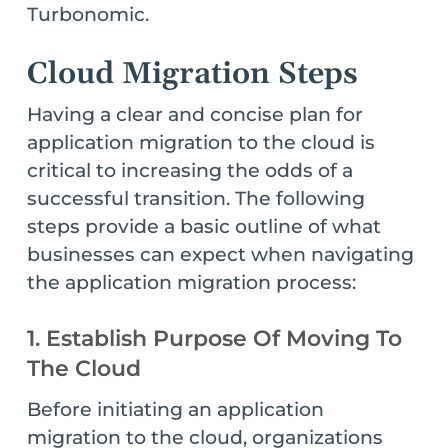
Turbonomic.
Cloud Migration Steps
Having a clear and concise plan for
application migration to the cloud is
critical to increasing the odds of a
successful transition. The following
steps provide a basic outline of what
businesses can expect when navigating
the application migration process:
1. Establish Purpose Of Moving To
The Cloud
Before initiating an application
migration to the cloud, organizations