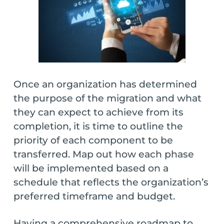
Once an organization has determined
the purpose of the migration and what
they can expect to achieve from its
completion, it is time to outline the
priority of each component to be
transferred. Map out how each phase
will be implemented based on a
schedule that reflects the organization’s
preferred timeframe and budget.
Having a comprehensive roadmap to