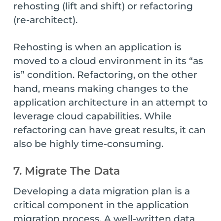
rehosting (lift and shift) or refactoring
(re-architect).
Rehosting is when an application is
moved to a cloud environment in its “as
is” condition. Refactoring, on the other
hand, means making changes to the
application architecture in an attempt to
leverage cloud capabilities. While
refactoring can have great results, it can
also be highly time-consuming.
7. Migrate The Data
Developing a data migration plan is a
critical component in the application
migration process. A well-written data