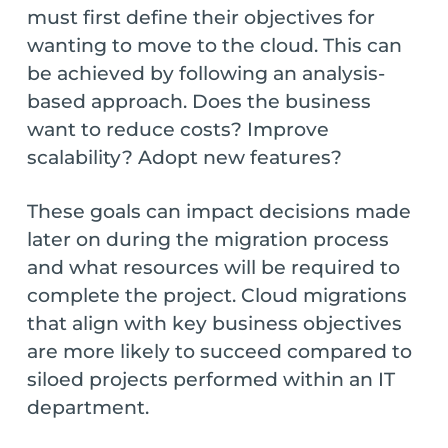
must first define their objectives for
wanting to move to the cloud. This can
be achieved by following an analysis-
based approach. Does the business
want to reduce costs? Improve
scalability? Adopt new features?
These goals can impact decisions made
later on during the migration process
and what resources will be required to
complete the project. Cloud migrations
that align with key business objectives
are more likely to succeed compared to
siloed projects performed within an IT
department.