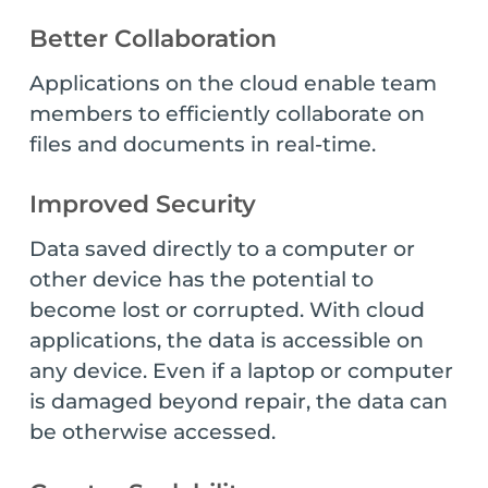
Better Collaboration
Applications on the cloud enable team
members to efficiently collaborate on
files and documents in real-time.
Improved Security
Data saved directly to a computer or
other device has the potential to
become lost or corrupted. With cloud
applications, the data is accessible on
any device. Even if a laptop or computer
is damaged beyond repair, the data can
be otherwise accessed.