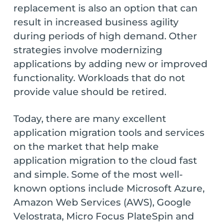
replacement is also an option that can
result in increased business agility
during periods of high demand. Other
strategies involve modernizing
applications by adding new or improved
functionality. Workloads that do not
provide value should be retired.
Today, there are many excellent
application migration tools and services
on the market that help make
application migration to the cloud fast
and simple. Some of the most well-
known options include Microsoft Azure,
Amazon Web Services (AWS), Google
Velostrata, Micro Focus PlateSpin and