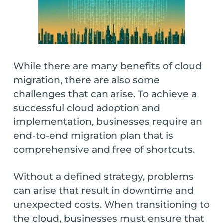
While there are many benefits of cloud
migration, there are also some
challenges that can arise. To achieve a
successful cloud adoption and
implementation, businesses require an
end-to-end migration plan that is
comprehensive and free of shortcuts.
Without a defined strategy, problems
can arise that result in downtime and
unexpected costs. When transitioning to
the cloud, businesses must ensure that