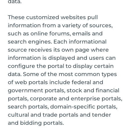
data.
These customized websites pull
information from a variety of sources,
such as online forums, emails and
search engines. Each informational
source receives its own page where
information is displayed and users can
configure the portal to display certain
data. Some of the most common types
of web portals include federal and
government portals, stock and financial
portals, corporate and enterprise portals,
search portals, domain-specific portals,
cultural and trade portals and tender
and bidding portals.