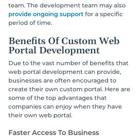
team. The development team may also
provide ongoing support
for a specific
period of time.
Benefits Of Custom Web
Portal Development
Due to the vast number of benefits that
web portal development can provide,
businesses are often encouraged to
create their own custom portal. Here are
some of the top advantages that
companies can enjoy when they have
their own web portal.
Faster Access To Business