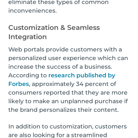
eliminate these types of common
inconveniences.
Customization & Seamless
Integration
Web portals provide customers with a
personalized user experience which can
increase the success of a business.
According to
research published by
Forbes
, approximately 34 percent of
consumers reported that they are more
likely to make an unplanned purchase if
the brand personalizes their content.
In addition to customization, customers
are also looking for a streamlined