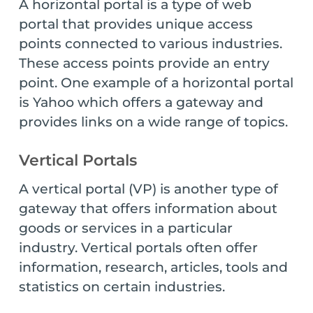
A horizontal portal is a type of web
portal that provides unique access
points connected to various industries.
These access points provide an entry
point. One example of a horizontal portal
is Yahoo which offers a gateway and
provides links on a wide range of topics.
Vertical Portals
A vertical portal (VP) is another type of
gateway that offers information about
goods or services in a particular
industry. Vertical portals often offer
information, research, articles, tools and
statistics on certain industries.