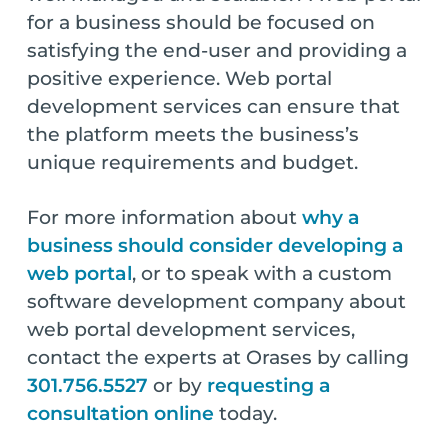
for a business should be focused on
satisfying the end-user and providing a
positive experience. Web portal
development services can ensure that
the platform meets the business’s
unique requirements and budget.
For more information about
why a
business should consider developing a
web portal
, or to speak with a custom
software development company about
web portal development services,
contact the experts at Orases by calling
301.756.5527
or by
requesting a
consultation online
today.