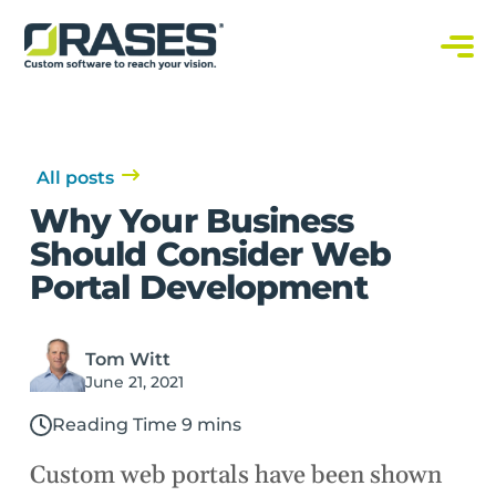
O
r
a
C
s
u
s
e
t
s
o
m
S
All posts
o
f
Why Your Business
t
w
Should Consider Web
a
r
Portal Development
e
S
o
l
u
t
Tom Witt
i
June 21, 2021
o
n
s
Reading Time 9 mins
Custom web portals have been shown