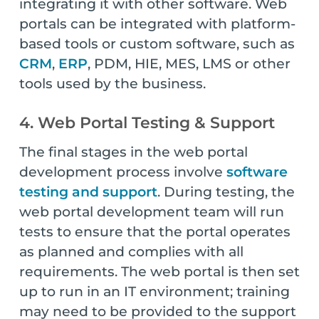
integrating it with other software. Web
portals can be integrated with platform-
based tools or custom software, such as
CRM
,
ERP
, PDM, HIE, MES, LMS or other
tools used by the business.
4. Web Portal Testing & Support
The final stages in the web portal
development process involve
software
testing and support
. During testing, the
web portal development team will run
tests to ensure that the portal operates
as planned and complies with all
requirements. The web portal is then set
up to run in an IT environment; training
may need to be provided to the support