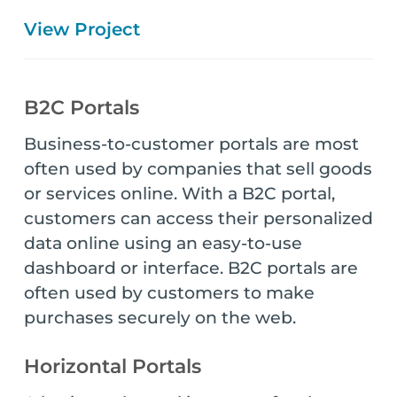
View Project
B2C Portals
Business-to-customer portals are most
often used by companies that sell goods
or services online. With a B2C portal,
customers can access their personalized
data online using an easy-to-use
dashboard or interface. B2C portals are
often used by customers to make
purchases securely on the web.
Horizontal Portals