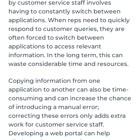
by customer service staff involves
having to constantly switch between
applications. When reps need to quickly
respond to customer queries, they are
often forced to switch between
applications to access relevant
information. In the long term, this can
waste considerable time and resources.
Copying information from one
application to another can also be time-
consuming and can increase the chance
of introducing a manual error;
correcting these errors only adds extra
work for customer service staff.
Developing a web portal can help