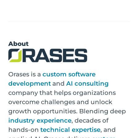
About
Orases is a
custom software
development
and
AI consulting
company that helps organizations
overcome challenges and unlock
growth opportunities. Blending deep
industry experience
, decades of
hands-on
technical expertise
, and