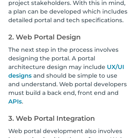
project stakeholders. With this in mind,
a plan can be developed which includes
detailed portal and tech specifications.
2. Web Portal Design
The next step in the process involves
designing the portal. A portal
architecture design may include
UX/UI
designs
and should be simple to use
and understand. Web portal developers
must build a back end, front end and
APIs
.
3. Web Portal Integration
Web portal development also involves