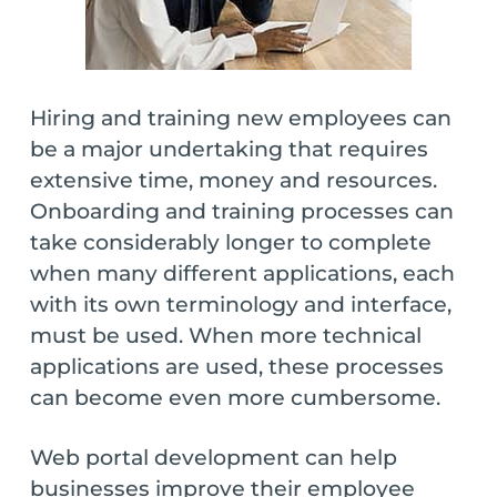
Hiring and training new employees can
be a major undertaking that requires
extensive time, money and resources.
Onboarding and training processes can
take considerably longer to complete
when many different applications, each
with its own terminology and interface,
must be used. When more technical
applications are used, these processes
can become even more cumbersome.
Web portal development can help
businesses improve their employee