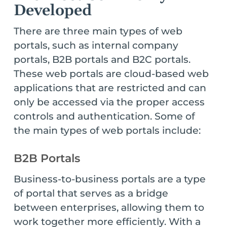
Developed
There are three main types of web
portals, such as internal company
portals, B2B portals and B2C portals.
These web portals are cloud-based web
applications that are restricted and can
only be accessed via the proper access
controls and authentication. Some of
the main types of web portals include:
B2B Portals
Business-to-business portals are a type
of portal that serves as a bridge
between enterprises, allowing them to
work together more efficiently. With a