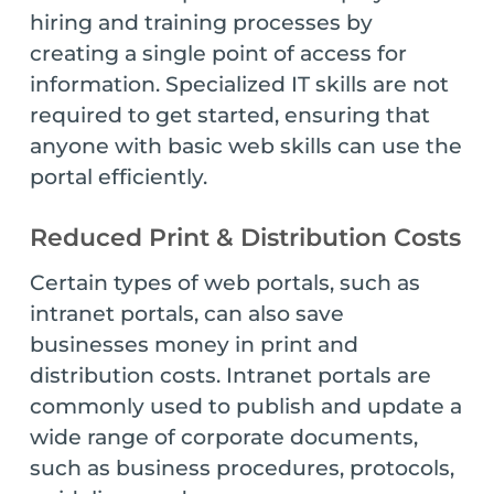
hiring and training processes by
creating a single point of access for
information. Specialized IT skills are not
required to get started, ensuring that
anyone with basic web skills can use the
portal efficiently.
Reduced Print & Distribution Costs
Certain types of web portals, such as
intranet portals, can also save
businesses money in print and
distribution costs. Intranet portals are
commonly used to publish and update a
wide range of corporate documents,
such as business procedures, protocols,