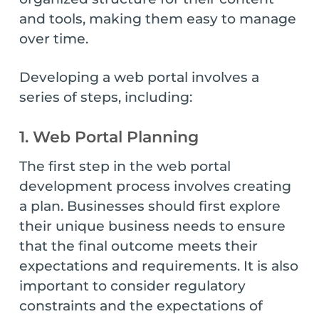
and tools, making them easy to manage
over time.
Developing a web portal involves a
series of steps, including:
1. Web Portal Planning
The first step in the web portal
development process involves creating
a plan. Businesses should first explore
their unique business needs to ensure
that the final outcome meets their
expectations and requirements. It is also
important to consider regulatory
constraints and the expectations of