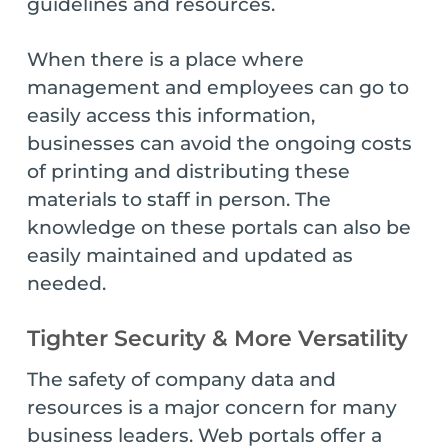
guidelines and resources.
When there is a place where
management and employees can go to
easily access this information,
businesses can avoid the ongoing costs
of printing and distributing these
materials to staff in person. The
knowledge on these portals can also be
easily maintained and updated as
needed.
Tighter Security & More Versatility
The safety of company data and
resources is a major concern for many
business leaders. Web portals offer a