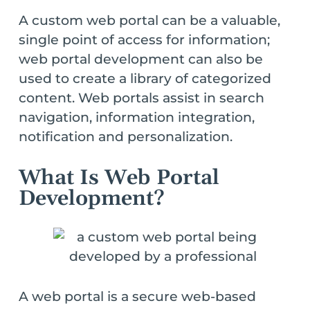
A custom web portal can be a valuable,
single point of access for information;
web portal development can also be
used to create a library of categorized
content. Web portals assist in search
navigation, information integration,
notification and personalization.
What Is Web Portal
Development?
A web portal is a secure web-based