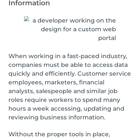
Information
When working in a fast-paced industry,
companies must be able to access data
quickly and efficiently. Customer service
employees, marketers, financial
analysts, salespeople and similar job
roles require workers to spend many
hours a week accessing, updating and
reviewing business information.
Without the proper tools in place,