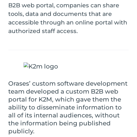
B2B web portal, companies can share
tools, data and documents that are
accessible through an online portal with
authorized staff access.
Orases’ custom software development
team developed a custom B2B web
portal for K2M, which gave them the
ability to disseminate information to
all of its internal audiences, without
the information being published
publicly.