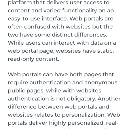
platform that delivers user access to
content and varied functionality on an
easy-to-use interface. Web portals are
often confused with websites but the
two have some distinct differences.
While users can interact with data on a
web portal page, websites have static,
read-only content.
Web portals can have both pages that
require authentication and anonymous
public pages, while with websites,
authentication is not obligatory. Another
difference between web portals and
websites relates to personalization. Web
portals deliver highly personalized, real-