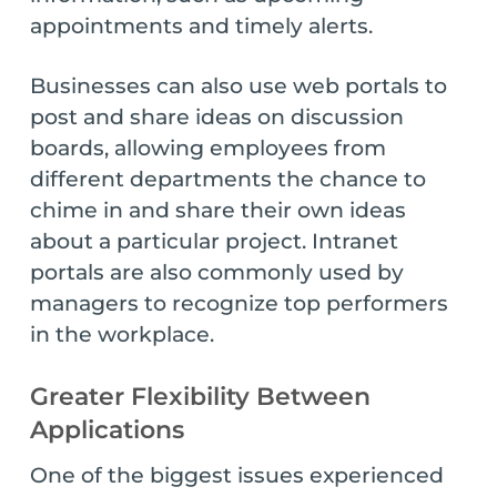
appointments and timely alerts.
Businesses can also use web portals to
post and share ideas on discussion
boards, allowing employees from
different departments the chance to
chime in and share their own ideas
about a particular project. Intranet
portals are also commonly used by
managers to recognize top performers
in the workplace.
Greater Flexibility Between
Applications
One of the biggest issues experienced