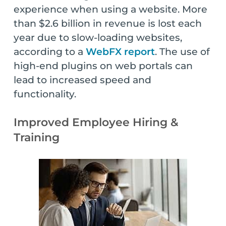
experience when using a website. More
than $2.6 billion in revenue is lost each
year due to slow-loading websites,
according to a
WebFX report
. The use of
high-end plugins on web portals can
lead to increased speed and
functionality.
Improved Employee Hiring &
Training