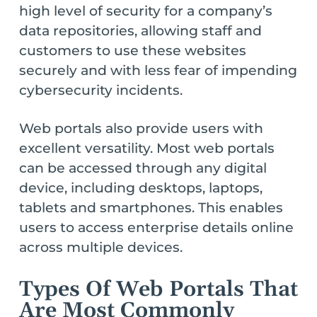
high level of security for a company’s
data repositories, allowing staff and
customers to use these websites
securely and with less fear of impending
cybersecurity incidents.
Web portals also provide users with
excellent versatility. Most web portals
can be accessed through any digital
device, including desktops, laptops,
tablets and smartphones. This enables
users to access enterprise details online
across multiple devices.
Types Of Web Portals That
Are Most Commonly