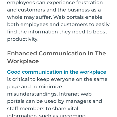
employees can experience frustration
and customers and the business as a
whole may suffer. Web portals enable
both employees and customers to easily
find the information they need to boost
productivity.
Enhanced Communication In The
Workplace
Good communication in the workplace
is critical to keep everyone on the same
page and to minimize
misunderstandings. Intranet web
portals can be used by managers and
staff members to share vital
information, such as upcoming