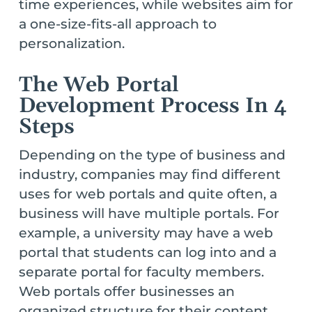
time experiences, while websites aim for
a one-size-fits-all approach to
personalization.
The Web Portal
Development Process In 4
Steps
Depending on the type of business and
industry, companies may find different
uses for web portals and quite often, a
business will have multiple portals. For
example, a university may have a web
portal that students can log into and a
separate portal for faculty members.
Web portals offer businesses an
organized structure for their content