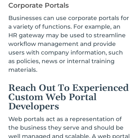
Corporate Portals
Businesses can use corporate portals for
a variety of functions. For example, an
HR gateway may be used to streamline
workflow management and provide
users with company information, such
as policies, news or internal training
materials.
Reach Out To Experienced
Custom Web Portal
Developers
Web portals act as a representation of
the business they serve and should be
well managed and scalable. A web portal