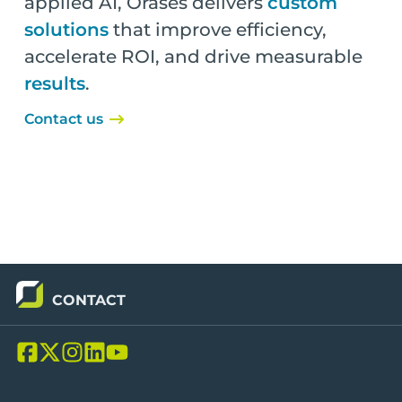
applied AI, Orases delivers
custom
solutions
that improve efficiency,
accelerate ROI, and drive measurable
results
.
Contact us
CONTACT
L
L
L
L
L
i
i
i
i
i