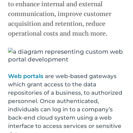
to enhance internal and external
communication, improve customer
acquisition and retention, reduce
operational costs and much more.
Web portals
are web-based gateways
which grant access to the data
repositories of a business, to authorized
personnel. Once authenticated,
individuals can log in to a company’s
back-end cloud system using a web
interface to access services or sensitive