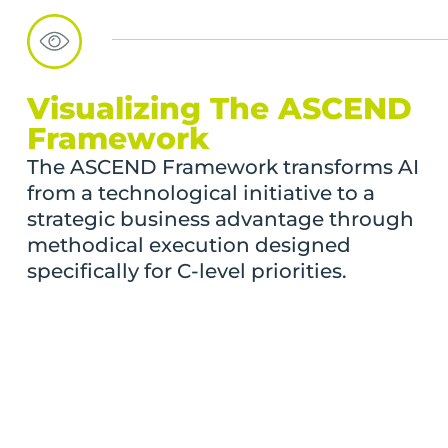
Visualizing The ASCEND
Framework
The ASCEND Framework transforms AI
from a technological initiative to a
strategic business advantage through
methodical execution designed
specifically for C-level priorities.