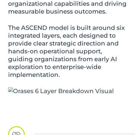
organizational capabilities and driving
measurable business outcomes.
The ASCEND model is built around six
integrated layers, each designed to
provide clear strategic direction and
hands-on operational support,
guiding organizations from early AI
exploration to enterprise-wide
implementation.