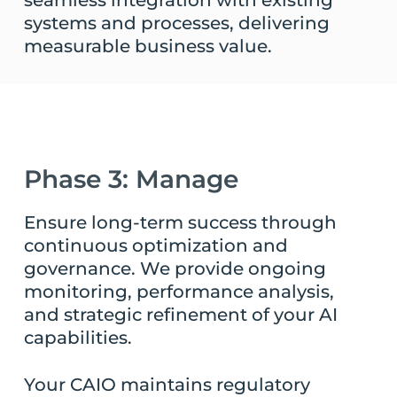
seamless integration with existing
systems and processes, delivering
measurable business value.
Phase 3: Manage
Ensure long-term success through
continuous optimization and
governance. We provide ongoing
monitoring, performance analysis,
and strategic refinement of your AI
capabilities.
Your CAIO maintains regulatory