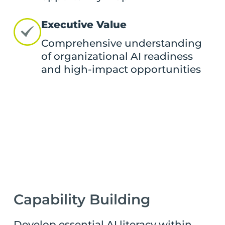
Executive Value
Comprehensive understanding
of organizational AI readiness
and high-impact opportunities
Capability Building
Develop essential AI literacy within