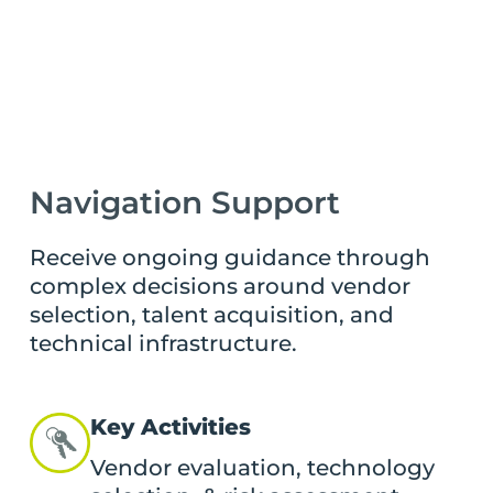
Navigation Support
Receive ongoing guidance through
complex decisions around vendor
selection, talent acquisition, and
technical infrastructure.
Key Activities
Vendor evaluation, technology