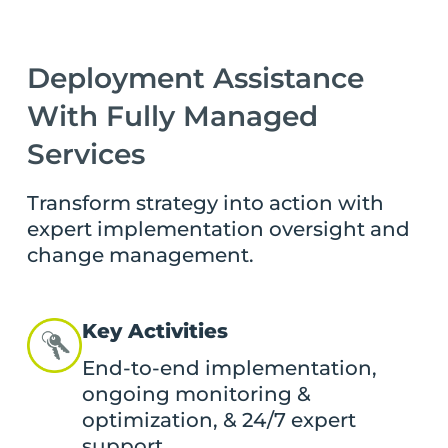
Deployment Assistance
With Fully Managed
Services
Transform strategy into action with
expert implementation oversight and
change management.
Key Activities
End-to-end implementation,
ongoing monitoring &
optimization, & 24/7 expert
support