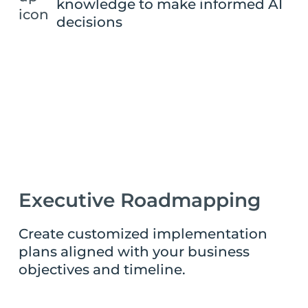
knowledge to make informed AI
decisions
Executive Roadmapping
Create customized implementation
plans aligned with your business
objectives and timeline.