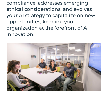
compliance, addresses emerging
ethical considerations, and evolves
your AI strategy to capitalize on new
opportunities, keeping your
organization at the forefront of AI
innovation.