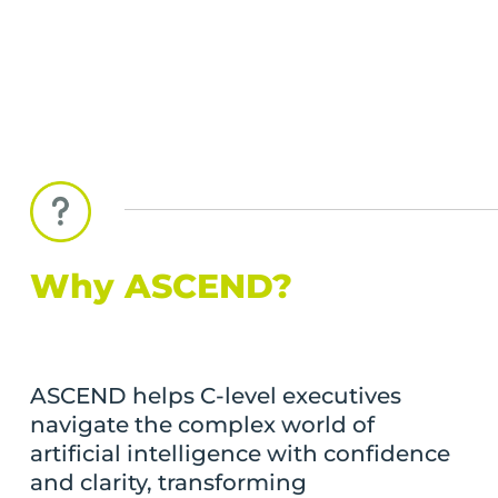
Why ASCEND?
ASCEND helps C-level executives
navigate the complex world of
artificial intelligence with confidence
and clarity, transforming