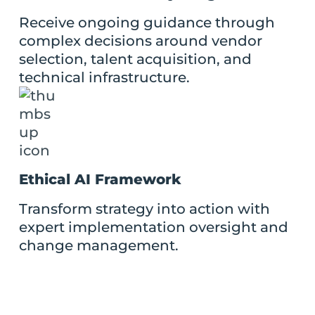
Receive ongoing guidance through
complex decisions around vendor
selection, talent acquisition, and
technical infrastructure.
Ethical AI Framework
Transform strategy into action with
expert implementation oversight and
change management.