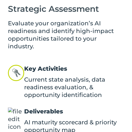
Strategic Assessment
Evaluate your organization’s AI
readiness and identify high-impact
opportunities tailored to your
industry.
Key Activities
Current state analysis, data
readiness evaluation, &
opportunity identification
Deliverables
AI maturity scorecard & priority
opportunity map