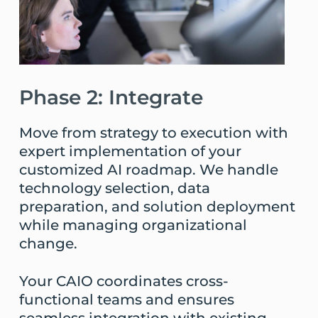
Phase 2: Integrate
Move from strategy to execution with
expert implementation of your
customized AI roadmap. We handle
technology selection, data
preparation, and solution deployment
while managing organizational
change.
Your CAIO coordinates cross-
functional teams and ensures