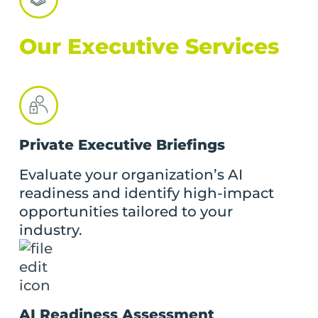
Our Executive Services
Private Executive Briefings
Evaluate your organization’s AI
readiness and identify high-impact
opportunities tailored to your
industry.
AI Readiness Assessment