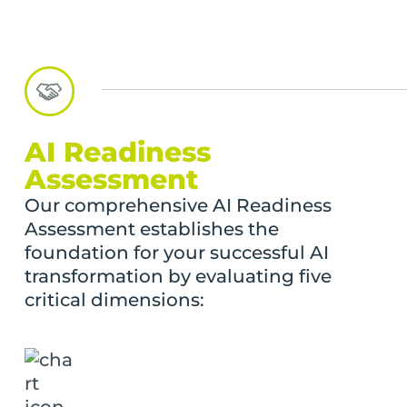
AI Readiness
Assessment
Our comprehensive AI Readiness
Assessment establishes the
foundation for your successful AI
transformation by evaluating five
critical dimensions: