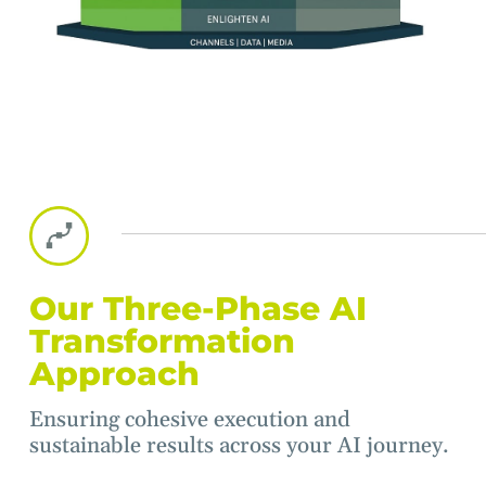
Our Three-Phase AI
Transformation
Approach
Ensuring cohesive execution and
sustainable results across your AI journey.