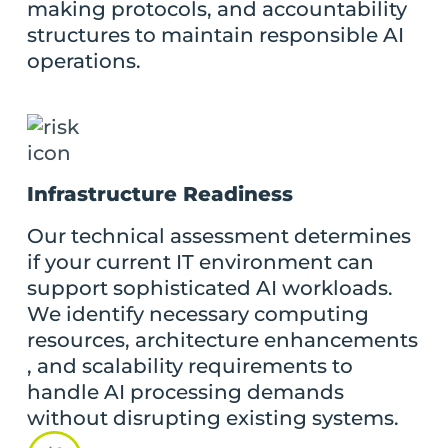
making protocols, and accountability
structures to maintain responsible AI
operations.
Infrastructure Readiness
Our technical assessment determines
if your current IT environment can
support sophisticated AI workloads.
We identify necessary computing
resources, architecture enhancements
, and scalability requirements to
handle AI processing demands
without disrupting existing systems.