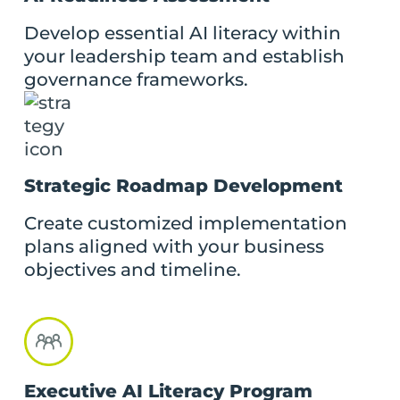
Develop essential AI literacy within
your leadership team and establish
governance frameworks.
Strategic Roadmap Development
Create customized implementation
plans aligned with your business
objectives and timeline.
Executive AI Literacy Program