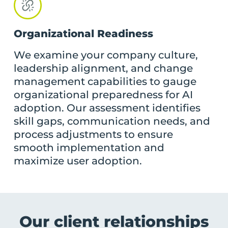
Organizational Readiness
We examine your company culture,
leadership alignment, and change
management capabilities to gauge
organizational preparedness for AI
adoption. Our assessment identifies
skill gaps, communication needs, and
process adjustments to ensure
smooth implementation and
maximize user adoption.
Our
client relationships