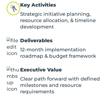
Key Activities
Strategic initiative planning,
resource allocation, & timeline
development
Deliverables
12-month implementation
roadmap & budget framework
Executive Value
Clear path forward with defined
milestones and resource
requirements