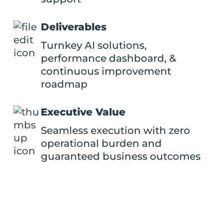
Deliverables
Turnkey AI solutions,
performance dashboard, &
continuous improvement
roadmap
Executive Value
Seamless execution with zero
operational burden and
guaranteed business outcomes