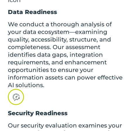
Data Readiness
We conduct a thorough analysis of
your data ecosystem—examining
quality, accessibility, structure, and
completeness. Our assessment
identifies data gaps, integration
requirements, and enhancement
opportunities to ensure your
information assets can power effective
AI solutions.
Security Readiness
Our security evaluation examines your