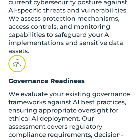
current cybersecurity posture against
AI-specific threats and vulnerabilities.
We assess protection mechanisms,
access controls, and monitoring
capabilities to safeguard your AI
implementations and sensitive data
assets.
Governance Readiness
We evaluate your existing governance
frameworks against AI best practices,
ensuring appropriate oversight for
ethical AI deployment. Our
assessment covers regulatory
compliance requirements, decision-