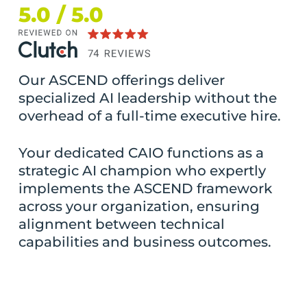
5.0 / 5.0
Our ASCEND offerings deliver
specialized AI leadership without the
overhead of a full-time executive hire.
Your dedicated CAIO functions as a
strategic AI champion who expertly
implements the ASCEND framework
across your organization, ensuring
alignment between technical
capabilities and business outcomes.