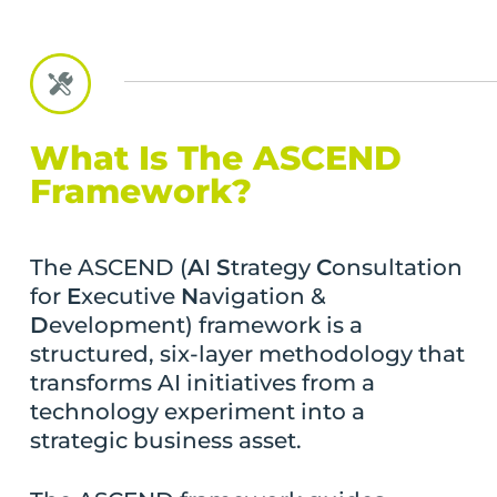
What Is The ASCEND
Framework?
The ASCEND (
A
I
S
trategy
C
onsultation
for
E
xecutive
N
avigation &
D
evelopment) framework is a
structured, six-layer methodology that
transforms AI initiatives from a
technology experiment into a
strategic business asset.