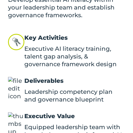
your leadership team and establish
governance frameworks.
Key Activities
Executive AI literacy training,
talent gap analysis, &
governance framework design
Deliverables
Leadership competency plan
and governance blueprint
Executive Value
Equipped leadership team with