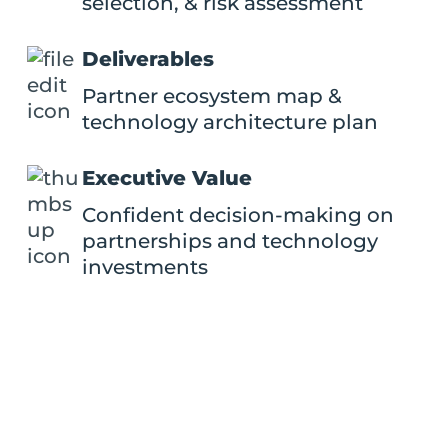
selection, & risk assessment
Deliverables
Partner ecosystem map &
technology architecture plan
Executive Value
Confident decision-making on
partnerships and technology
investments