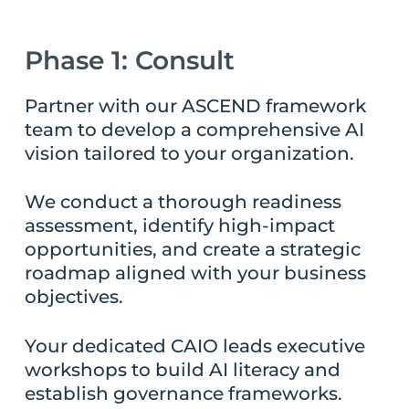
Phase 1: Consult
Partner with our ASCEND framework
team to develop a comprehensive AI
vision tailored to your organization.
We conduct a thorough readiness
assessment, identify high-impact
opportunities, and create a strategic
roadmap aligned with your business
objectives.
Your dedicated CAIO leads executive
workshops to build AI literacy and
establish governance frameworks.