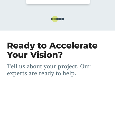
Ready to Accelerate
Your Vision?
Tell us about your project. Our
experts are ready to help.