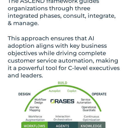
The ASCEND framework guides
organizations through three
integrated phases, consult, integrate,
& manage.
This approach ensures that AI
adoption aligns with key business
objectives while driving complete
customer service automation, making
it a powerful tool for C-level executives
and leaders.