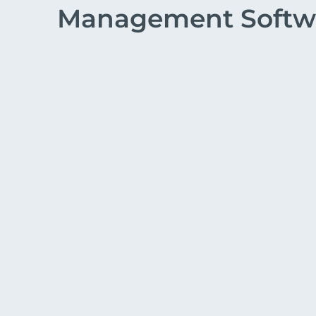
Management Softw