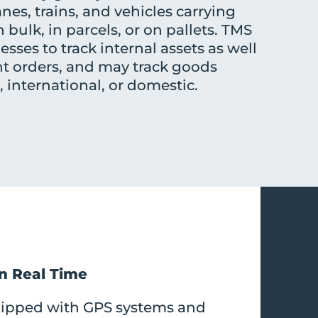
anes, trains, and vehicles carrying
 bulk, in parcels, or on pallets. TMS
sses to track internal assets as well
nt orders, and may track goods
international, or domestic.
in Real Time
uipped with GPS systems and