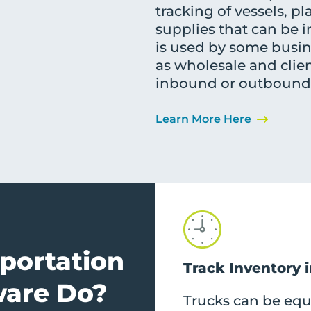
tracking of vessels, pl
supplies that can be in
is used by some busine
as wholesale and clie
inbound or outbound, 
Learn More Here
portation
Track Inventory 
are Do?
Trucks can be eq