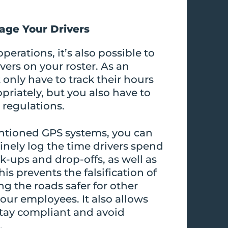
age Your Drivers
perations, it’s also possible to
vers on your roster. As an
only have to track their hours
riately, but you also have to
 regulations.
ntioned GPS systems, you can
inely log the time drivers spend
ck-ups and drop-offs, as well as
is prevents the falsification of
ng the roads safer for other
our employees. It also allows
stay compliant and avoid
.