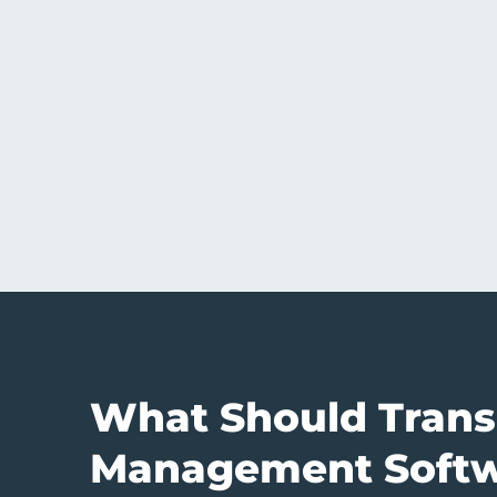
What Should Trans
Management Softw