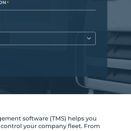
Cloud
ON
*
Internet of Things (IoT)
Asset Management
All Solutions
ement software (TMS) helps you
 control your company fleet. From