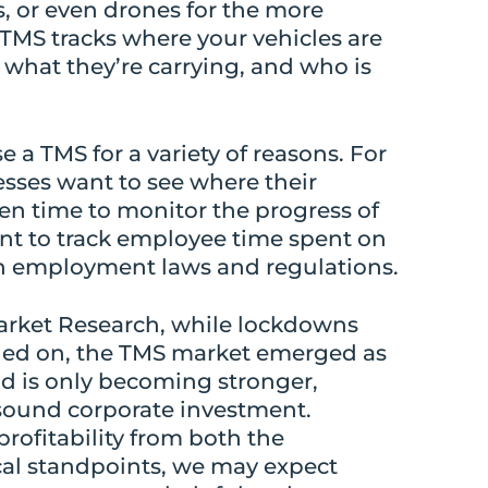
s, or even drones for the more
TMS tracks where your vehicles are
what they’re carrying, and who is
a TMS for a variety of reasons. For
sses want to see where their
ven time to monitor the progress of
nt to track employee time spent on
th employment laws and regulations.
arket Research, while lockdowns
ed on, the TMS market emerged as
nd is only becoming stronger,
 sound corporate investment.
rofitability from both the
cal standpoints, we may expect