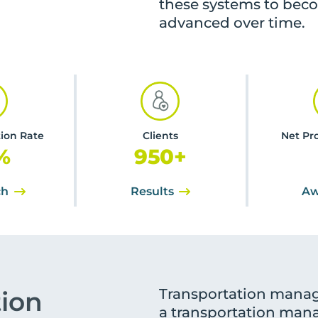
these systems to bec
advanced over time.
tion Rate
Clients
Net Pr
%
950
+
ch
Results
Aw
Transportation manag
tion
a transportation mana