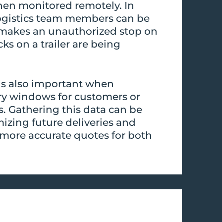
then monitored remotely. In
ogistics team members can be
ck makes an unauthorized stop on
ocks on a trailer are being
 is also important when
ry windows for customers or
s. Gathering this data can be
izing future deliveries and
more accurate quotes for both