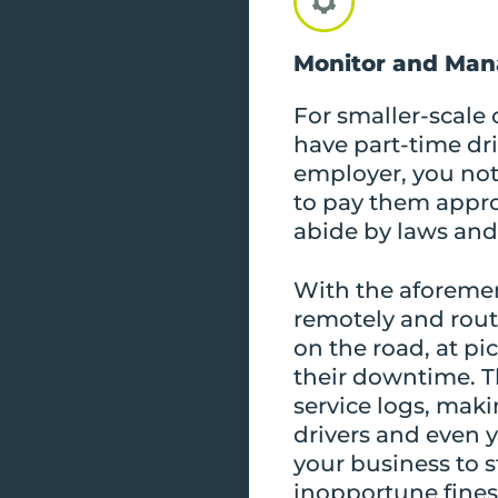
Monitor and Man
For smaller-scale o
have part-time dri
employer, you not 
to pay them approp
abide by laws and
With the aforeme
remotely and rout
on the road, at pi
their downtime. Th
service logs, maki
drivers and even y
your business to 
inopportune fines