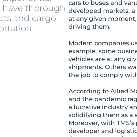
cars to buses and van
y have thorough
developed markets, a 
cts and cargo
at any given moment, 
ortation
driving them.
Modern companies use 
example, some busine
vehicles are at any gi
shipments. Others wa
the job to comply wi
According to Allied M
and the pandemic rag
a lucrative industry a
solidifying them as a
Moreover, with TMS’s p
developer and logisti