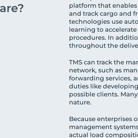
are?
platform that enables 
and track cargo and fr
technologies use aut
learning to accelera
procedures. In additio
throughout the delive
TMS can track the man
network, such as manuf
forwarding services, 
duties like developin
possible clients. Many
nature.
Because enterprises of
management systems, 
actual load compositio