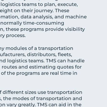
logistics teams to plan, execute,
eight on their journey. These
omation, data analysis, and machine
te normally time-consuming
n, these programs provide visibility
ry process.
y modules of a transportation
acturers, distributors, fleets,
and logistics teams. TMS can handle
g routes and estimating quotes for
 of the programs are real time in
 different sizes use transportation
the modes of transportation and
n vary greatly. TMS can aid in the