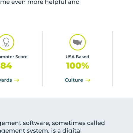
ome even more helpful and
omoter Score
USA Based
84
100
%
ards
Culture
ement software, sometimes called
gement system, is a digital