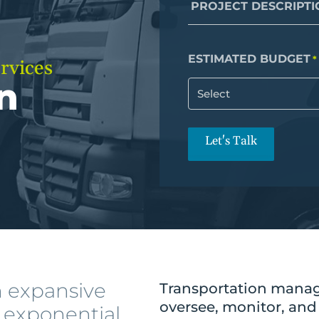
Infrastructure Management
PROJECT DESCRIPTI
ze
Rapid Prototyping
efficiency & ROI.
QA & Testing
ESTIMATED BUDGET
*
rvices
t
n
All Services
ong-term success.
Let's Talk
h expansive
Transportation manag
oversee, monitor, and
g exponential