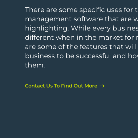
There are some specific uses for 
management software that are 
highlighting. While every busines
different when in the market for
are some of the features that will
business to be successful and h
them.
Contact Us To Find Out More