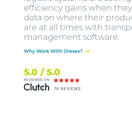
efficiency gains when the
data on where their produ
are at all times with transp
management software.
Why Work With Orases?
5.0 / 5.0