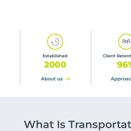
Established
Client Reten
2000
96
About us
Approa
What Is Transporta