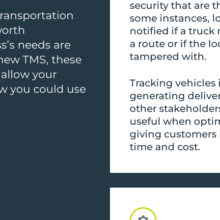
security that are 
transportation
some instances, l
worth
notified if a tru
a route or if the l
s’s needs are
tampered with.
 new TMS, these
 allow your
Tracking vehicles
ow you could use
generating delive
other stakeholder
useful when optim
giving customers 
time and cost.