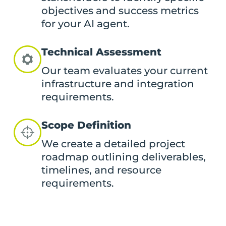
objectives and success metrics
for your AI agent.
Technical Assessment
Our team evaluates your current
infrastructure and integration
requirements.
Scope Definition
We create a detailed project
roadmap outlining deliverables,
timelines, and resource
requirements.