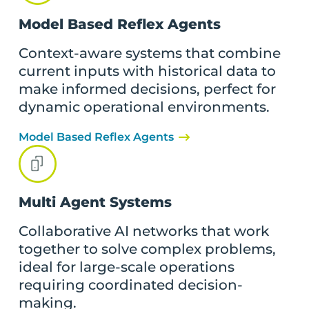
Model Based Reflex Agents
Context-aware systems that combine
current inputs with historical data to
make informed decisions, perfect for
dynamic operational environments.
Model Based Reflex Agents
Multi Agent Systems
Collaborative AI networks that work
together to solve complex problems,
ideal for large-scale operations
requiring coordinated decision-
making.