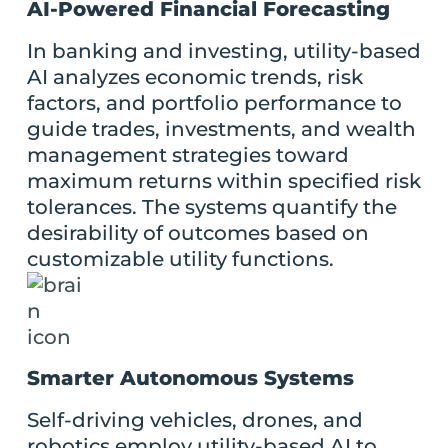
AI-Powered Financial Forecasting
In banking and investing, utility-based
AI analyzes economic trends, risk
factors, and portfolio performance to
guide trades, investments, and wealth
management strategies toward
maximum returns within specified risk
tolerances. The systems quantify the
desirability of outcomes based on
customizable utility functions.
Smarter Autonomous Systems
Self-driving vehicles, drones, and
robotics employ utility-based AI to