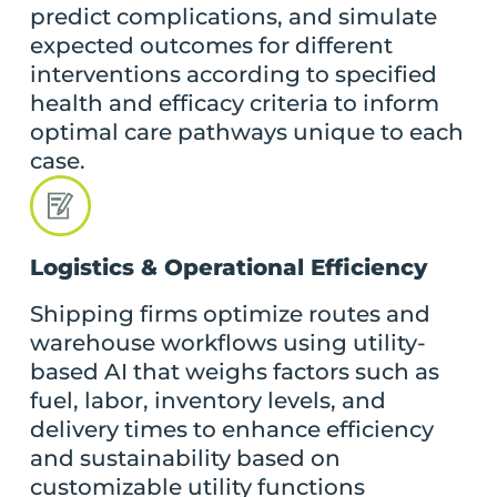
predict complications, and simulate
expected outcomes for different
interventions according to specified
health and efficacy criteria to inform
optimal care pathways unique to each
case.
Logistics & Operational Efficiency
Shipping firms optimize routes and
warehouse workflows using utility-
based AI that weighs factors such as
fuel, labor, inventory levels, and
delivery times to enhance efficiency
and sustainability based on
customizable utility functions