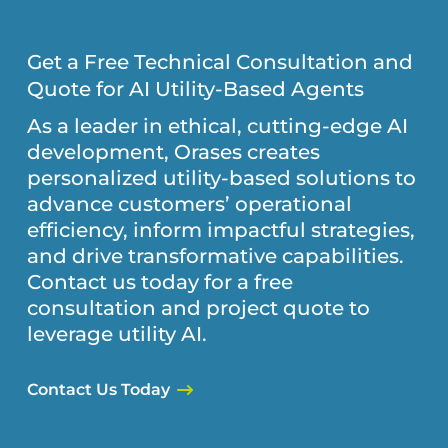
Get a Free Technical Consultation and
Quote for AI Utility-Based Agents
As a leader in ethical, cutting-edge AI
development, Orases creates
personalized utility-based solutions to
advance customers’ operational
efficiency, inform impactful strategies,
and drive transformative capabilities.
Contact us today for a free
consultation and project quote to
leverage utility AI.
Contact Us Today