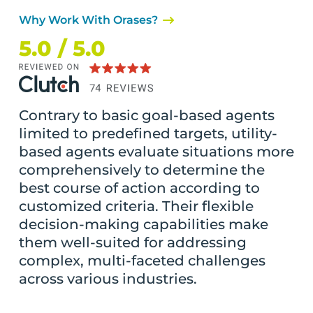
Why Work With Orases?
5.0 / 5.0
Contrary to basic goal-based agents
limited to predefined targets, utility-
based agents evaluate situations more
comprehensively to determine the
best course of action according to
customized criteria. Their flexible
decision-making capabilities make
them well-suited for addressing
complex, multi-faceted challenges
across various industries.