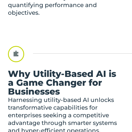
quantifying performance and
objectives.
Why Utility-Based AI is
a Game Changer for
Businesses
Harnessing utility-based AI unlocks
transformative capabilities for
enterprises seeking a competitive
advantage through smarter systems
and hyper-efficient operations.