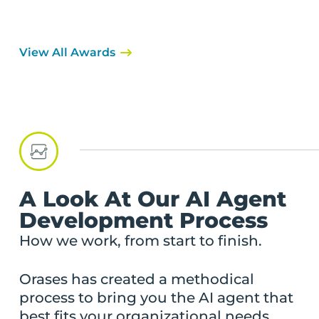
View All Awards
A Look At Our AI Agent
Development Process
How we work, from start to finish.
Orases has created a methodical
process to bring you the AI agent that
best fits your organizational needs.