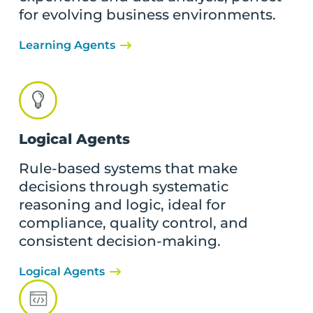
for evolving business environments.
Learning Agents
Logical Agents
Rule-based systems that make
decisions through systematic
reasoning and logic, ideal for
compliance, quality control, and
consistent decision-making.
Logical Agents