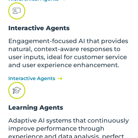
Interactive Agents
Engagement-focused AI that provides
natural, context-aware responses to
user inputs, ideal for customer service
and user experience enhancement.
Interactive Agents
Learning Agents
Adaptive AI systems that continuously
improve performance through
experience and data analysis, perfect