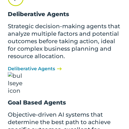
Deliberative Agents
Strategic decision-making agents that
analyze multiple factors and potential
outcomes before taking action, ideal
for complex business planning and
resource allocation.
Deliberative Agents
Goal Based Agents
Objective-driven AI systems that
determine the best path to achieve