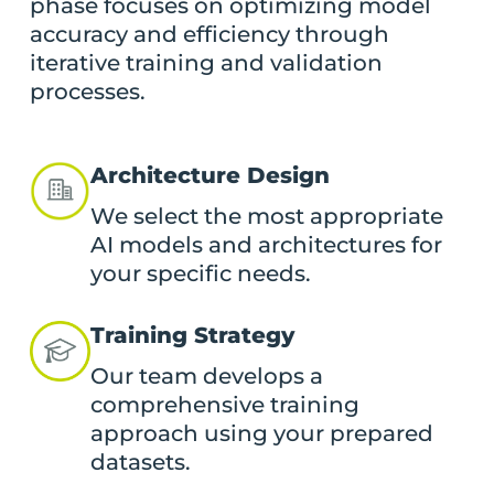
phase focuses on optimizing model
accuracy and efficiency through
iterative training and validation
processes.
Architecture Design
We select the most appropriate
AI models and architectures for
your specific needs.
Training Strategy
Our team develops a
comprehensive training
approach using your prepared
datasets.