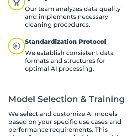
Our team analyzes data quality
and implements necessary
cleaning procedures.
Standardization Protocol
We establish consistent data
formats and structures for
optimal AI processing.
Model Selection & Training
We select and customize AI models
based on your specific use cases and
performance requirements. This