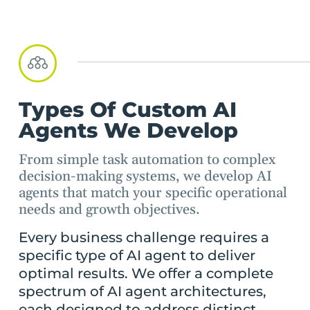
Types Of Custom AI
Agents We Develop
From simple task automation to complex
decision-making systems, we develop AI
agents that match your specific operational
needs and growth objectives.
Every business challenge requires a
specific type of AI agent to deliver
optimal results. We offer a complete
spectrum of AI agent architectures,
each designed to address distinct