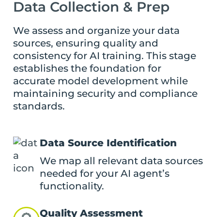
Data Collection & Prep
We assess and organize your data
sources, ensuring quality and
consistency for AI training. This stage
establishes the foundation for
accurate model development while
maintaining security and compliance
standards.
Data Source Identification
We map all relevant data sources
needed for your AI agent’s
functionality.
Quality Assessment