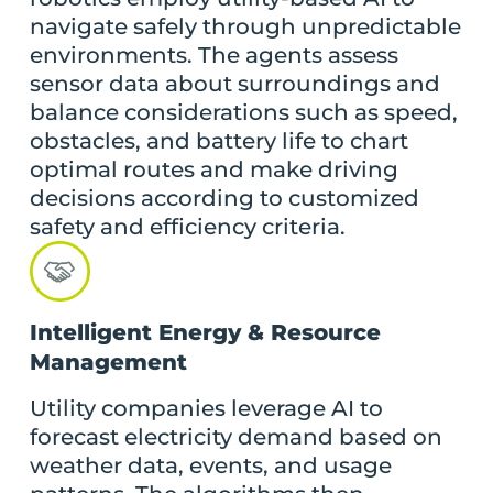
navigate safely through unpredictable
environments. The agents assess
sensor data about surroundings and
balance considerations such as speed,
obstacles, and battery life to chart
optimal routes and make driving
decisions according to customized
safety and efficiency criteria.
Intelligent Energy & Resource
Management
Utility companies leverage AI to
forecast electricity demand based on
weather data, events, and usage