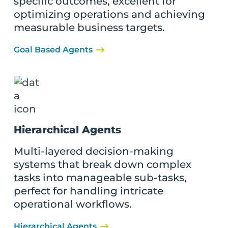
specific outcomes, excellent for
optimizing operations and achieving
measurable business targets.
Goal Based Agents
Hierarchical Agents
Multi-layered decision-making
systems that break down complex
tasks into manageable sub-tasks,
perfect for handling intricate
operational workflows.
Hierarchical Agents