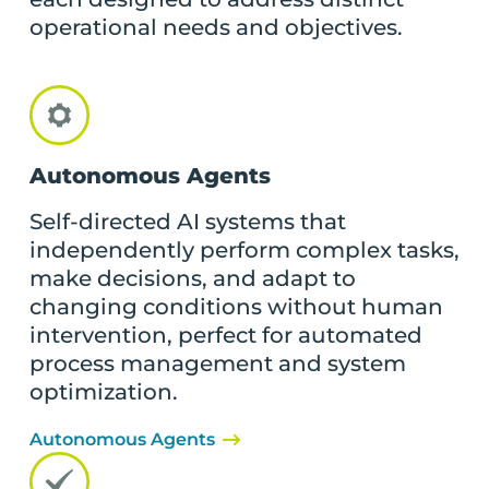
operational needs and objectives.
Autonomous Agents
Self-directed AI systems that
independently perform complex tasks,
make decisions, and adapt to
changing conditions without human
intervention, perfect for automated
process management and system
optimization.
Autonomous Agents