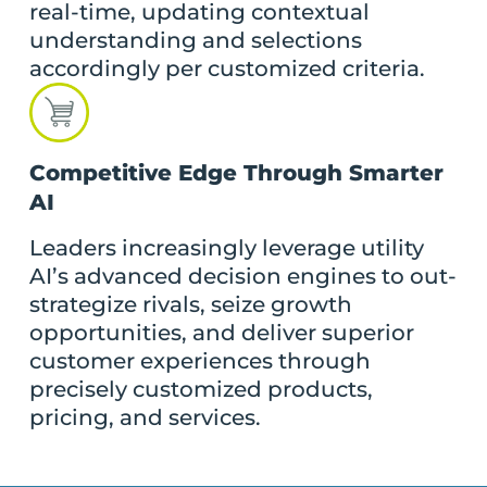
real-time, updating contextual
understanding and selections
accordingly per customized criteria.
Competitive Edge Through Smarter
AI
Leaders increasingly leverage utility
AI’s advanced decision engines to out-
strategize rivals, seize growth
opportunities, and deliver superior
customer experiences through
precisely customized products,
pricing, and services.