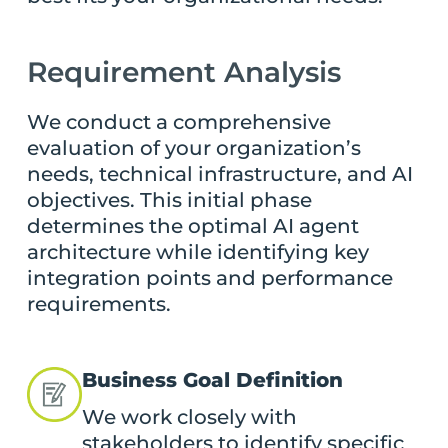
Requirement Analysis
We conduct a comprehensive
evaluation of your organization’s
needs, technical infrastructure, and AI
objectives. This initial phase
determines the optimal AI agent
architecture while identifying key
integration points and performance
requirements.
Business Goal Definition
We work closely with
stakeholders to identify specific