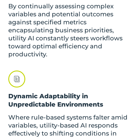
By continually assessing complex
variables and potential outcomes
against specified metrics
encapsulating business priorities,
utility AI constantly steers workflows
toward optimal efficiency and
productivity.
Dynamic Adaptability in
Unpredictable Environments
Where rule-based systems falter amid
variables, utility-based AI responds
effectively to shifting conditions in