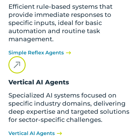
Efficient rule-based systems that
provide immediate responses to
specific inputs, ideal for basic
automation and routine task
management.
Simple Reflex Agents
Vertical AI Agents
Specialized AI systems focused on
specific industry domains, delivering
deep expertise and targeted solutions
for sector-specific challenges.
Vertical AI Agents