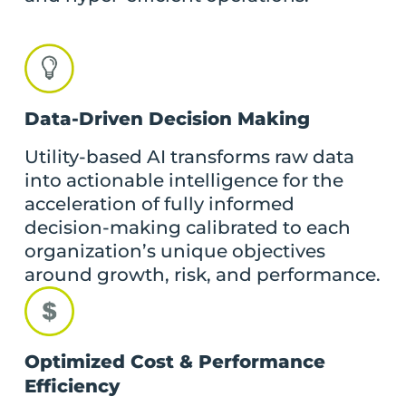
Data-Driven Decision Making
Utility-based AI transforms raw data
into actionable intelligence for the
acceleration of fully informed
decision-making calibrated to each
organization’s unique objectives
around growth, risk, and performance.
Optimized Cost & Performance
Efficiency