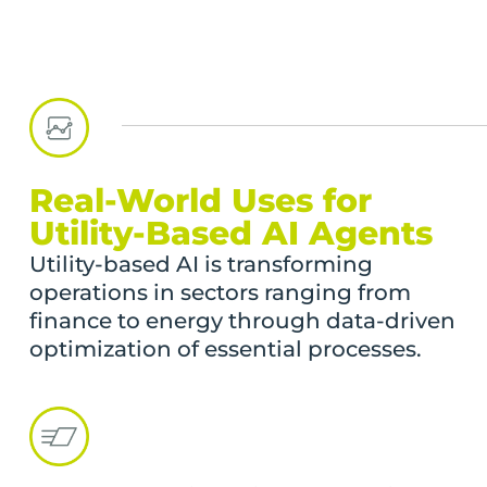
Real-World Uses for
Utility-Based AI Agents
Utility-based AI is transforming
operations in sectors ranging from
finance to energy through data-driven
optimization of essential processes.