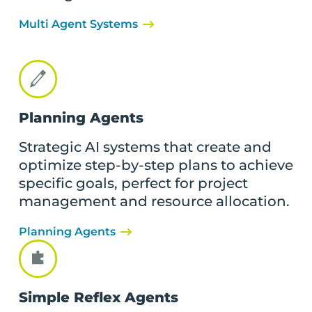
Multi Agent Systems
Planning Agents
Strategic AI systems that create and
optimize step-by-step plans to achieve
specific goals, perfect for project
management and resource allocation.
Planning Agents
Simple Reflex Agents