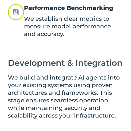
Performance Benchmarking
We establish clear metrics to
measure model performance
and accuracy.
Development & Integration
We build and integrate AI agents into
your existing systems using proven
architectures and frameworks. This
stage ensures seamless operation
while maintaining security and
scalability across your infrastructure.