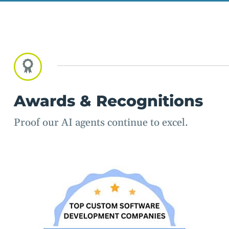
Awards & Recognitions
Proof our AI agents continue to excel.