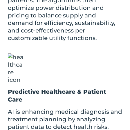
patterns. The algorithms then
optimize power distribution and
pricing to balance supply and
demand for efficiency, sustainability,
and cost-effectiveness per
customizable utility functions.
Predictive Healthcare & Patient
Care
AI is enhancing medical diagnosis and
treatment planning by analyzing
patient data to detect health risks,