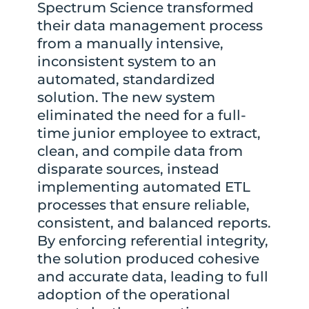
Spectrum Science transformed
their data management process
from a manually intensive,
inconsistent system to an
automated, standardized
solution. The new system
eliminated the need for a full-
time junior employee to extract,
clean, and compile data from
disparate sources, instead
implementing automated ETL
processes that ensure reliable,
consistent, and balanced reports.
By enforcing referential integrity,
the solution produced cohesive
and accurate data, leading to full
adoption of the operational