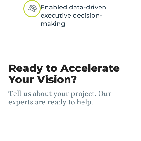
Enabled data-driven
executive decision-
making
Ready to Accelerate
Your Vision?
Tell us about your project. Our
experts are ready to help.