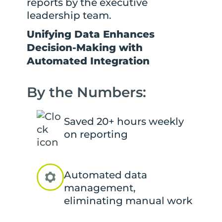
reports by the executive
leadership team.
Unifying Data Enhances
Decision-Making with
Automated Integration
By the Numbers:
Saved 20+ hours weekly
on reporting
Automated data
management,
eliminating manual work