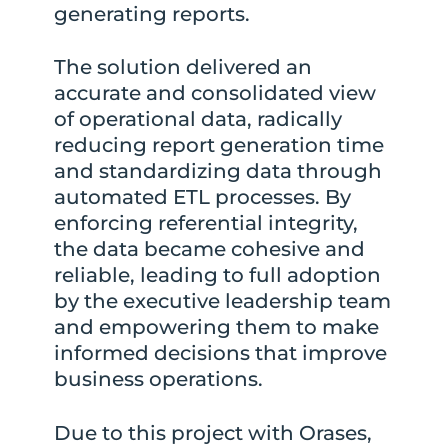
generating reports.
The solution delivered an
accurate and consolidated view
of operational data, radically
reducing report generation time
and standardizing data through
automated ETL processes. By
enforcing referential integrity,
the data became cohesive and
reliable, leading to full adoption
by the executive leadership team
and empowering them to make
informed decisions that improve
business operations.
Due to this project with Orases,