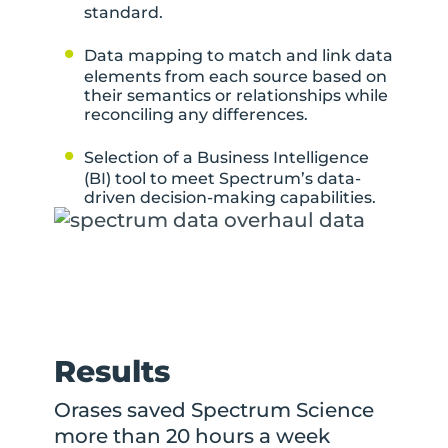
standard.
Data mapping to match and link data
elements from each source based on
their semantics or relationships while
reconciling any differences.
Selection of a Business Intelligence
(BI) tool to meet Spectrum’s data-
driven decision-making capabilities.
Results
Orases saved Spectrum Science
more than 20 hours a week