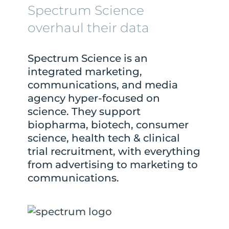
Spectrum Science
overhaul their data
Spectrum Science is an
integrated marketing,
communications, and media
agency hyper-focused on
science. They support
biopharma, biotech, consumer
science, health tech & clinical
trial recruitment, with everything
from advertising to marketing to
communications.