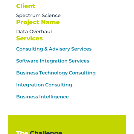
Client
Spectrum Science
Project Name
Data Overhaul
Services
Consulting & Advisory Services
Software Integration Services
Business Technology Consulting
Integration Consulting
Business Intelligence
The
Challenge