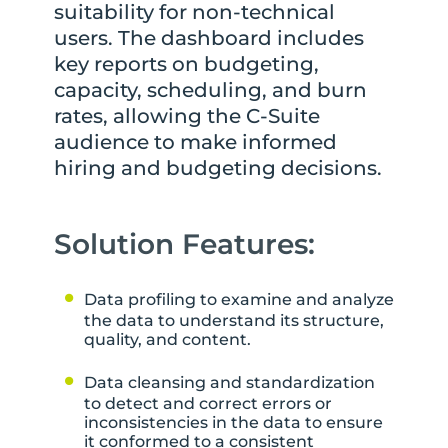
suitability for non-technical
users. The dashboard includes
key reports on budgeting,
capacity, scheduling, and burn
rates, allowing the C-Suite
audience to make informed
hiring and budgeting decisions.
Solution Features:
Data profiling to examine and analyze
the data to understand its structure,
quality, and content.
Data cleansing and standardization
to detect and correct errors or
inconsistencies in the data to ensure
it conformed to a consistent