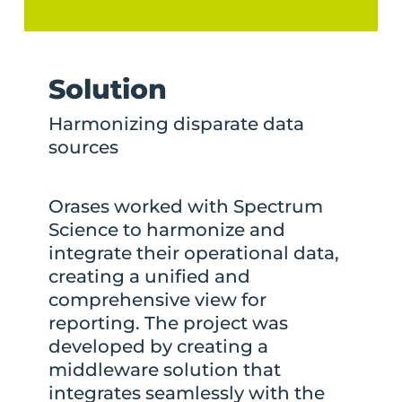
Solution
Harmonizing disparate data
sources
Orases worked with Spectrum
Science to harmonize and
integrate their operational data,
creating a unified and
comprehensive view for
reporting. The project was
developed by creating a
middleware solution that
integrates seamlessly with the