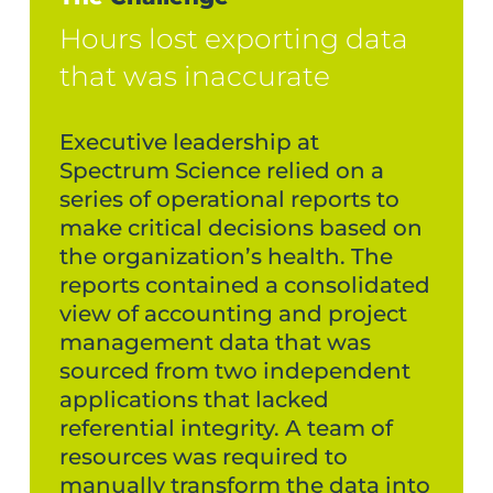
Hours lost exporting data
that was inaccurate
Executive leadership at
Spectrum Science relied on a
series of operational reports to
make critical decisions based on
the organization’s health. The
reports contained a consolidated
view of accounting and project
management data that was
sourced from two independent
applications that lacked
referential integrity. A team of
resources was required to
manually transform the data into