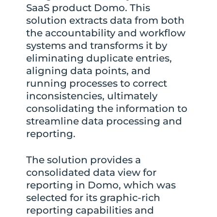
SaaS product Domo. This
solution extracts data from both
the accountability and workflow
systems and transforms it by
eliminating duplicate entries,
aligning data points, and
running processes to correct
inconsistencies, ultimately
consolidating the information to
streamline data processing and
reporting.
The solution provides a
consolidated data view for
reporting in Domo, which was
selected for its graphic-rich
reporting capabilities and