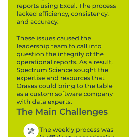
reports using Excel. The process
lacked efficiency, consistency,
and accuracy.
These issues caused the
leadership team to call into
question the integrity of the
operational reports. As a result,
Spectrum Science sought the
expertise and resources that
Orases could bring to the table
as a custom software company
with data experts.
The Main Challenges
The weekly process was