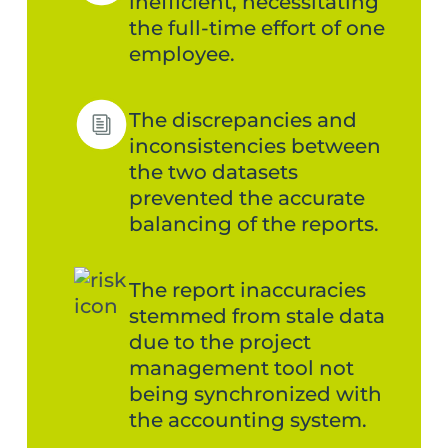
inefficient, necessitating
the full-time effort of one
employee.
The discrepancies and
inconsistencies between
the two datasets
prevented the accurate
balancing of the reports.
The report inaccuracies
stemmed from stale data
due to the project
management tool not
being synchronized with
the accounting system.