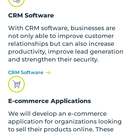
CRM Software
With CRM software, businesses are
not only able to improve customer
relationships but can also increase
productivity, improve lead generation
and strengthen their security.
CRM Software
E-commerce Applications
We will develop an e-commerce
application for organizations looking
to sell their products online. These