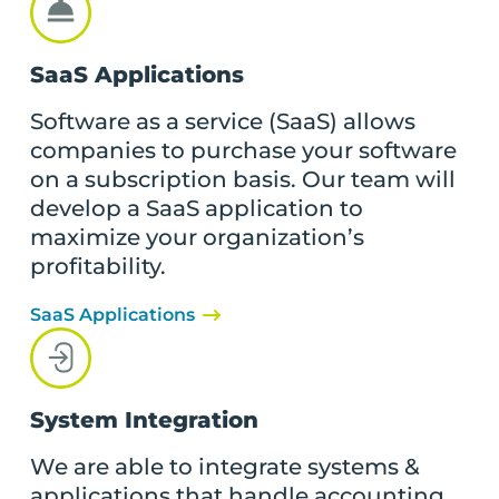
SaaS Applications
Software as a service (SaaS) allows
companies to purchase your software
on a subscription basis. Our team will
develop a SaaS application to
maximize your organization’s
profitability.
SaaS Applications
System Integration
We are able to integrate systems &
applications that handle accounting,