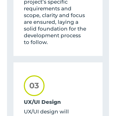
project’s specific
requirements and
scope, clarity and focus
are ensured, laying a
solid foundation for the
development process
to follow.
03
UX/UI Design
UX/UI design will