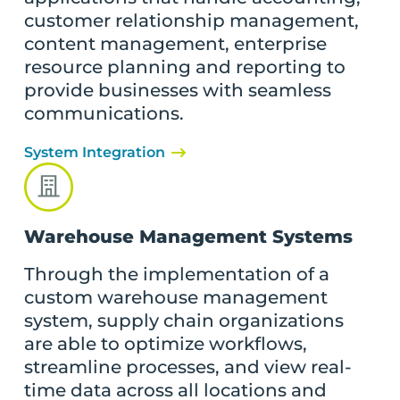
customer relationship management,
content management, enterprise
resource planning and reporting to
provide businesses with seamless
communications.
System Integration
Warehouse Management Systems
Through the implementation of a
custom warehouse management
system, supply chain organizations
are able to optimize workflows,
streamline processes, and view real-
time data across all locations and