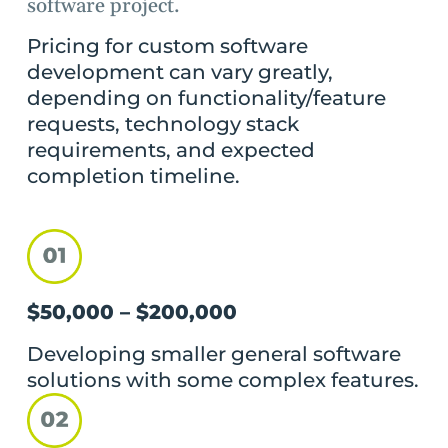
software project.
Pricing for custom software
development can vary greatly,
depending on functionality/feature
requests, technology stack
requirements, and expected
completion timeline.
$50,000 – $200,000
Developing smaller general software
solutions with some complex features.