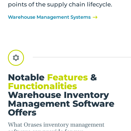
points of the supply chain lifecycle.
Warehouse Management Systems
Notable
Features
&
Functionalities
Warehouse Inventory
Management Software
Offers
What Orases inventory management