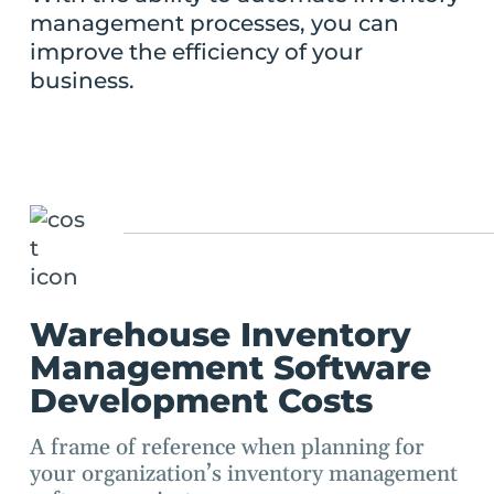
management processes, you can
improve the efficiency of your
business.
Warehouse Inventory
Management Software
Development Costs
A frame of reference when planning for
your organization’s inventory management