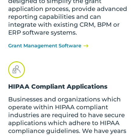
designed to simplify the grant
application process, provide advanced
reporting capabilities and can
integrate with existing CRM, BPM or
ERP software systems.
Grant Management Software
HIPAA Compliant Applications
Businesses and organizations which
operate within HIPAA compliant
industries are required to have secure
applications which adhere to HIPAA
compliance guidelines. We have years