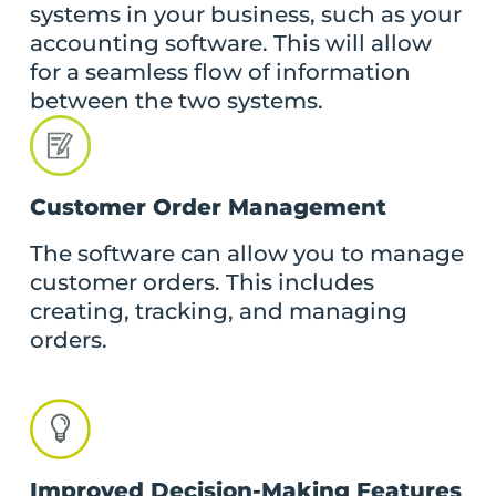
systems in your business, such as your
accounting software. This will allow
for a seamless flow of information
between the two systems.
Customer Order Management
The software can allow you to manage
customer orders. This includes
creating, tracking, and managing
orders.
Improved Decision-Making Features