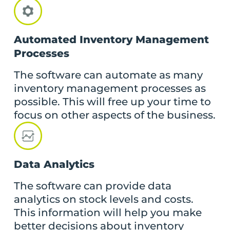
Automated Inventory Management
Processes
The software can automate as many
inventory management processes as
possible. This will free up your time to
focus on other aspects of the business.
Data Analytics
The software can provide data
analytics on stock levels and costs.
This information will help you make
better decisions about inventory