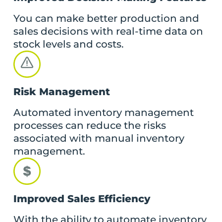
You can make better production and
sales decisions with real-time data on
stock levels and costs.
Risk Management
Automated inventory management
processes can reduce the risks
associated with manual inventory
management.
Improved Sales Efficiency
With the ability to automate inventory