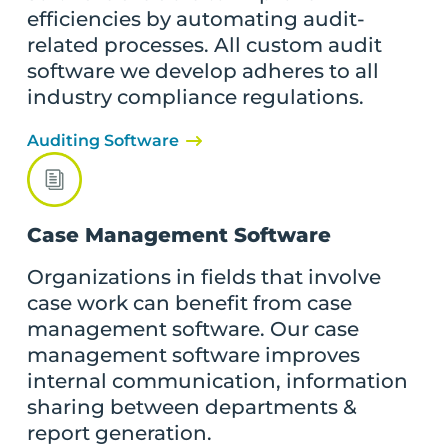
efficiencies by automating audit-
related processes. All custom audit
software we develop adheres to all
industry compliance regulations.
Auditing Software
Case Management Software
Organizations in fields that involve
case work can benefit from case
management software. Our case
management software improves
internal communication, information
sharing between departments &
report generation.