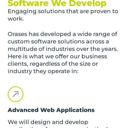
Software We Develop
Engaging solutions that are proven to
work.
Orases has developed a wide range of
custom software solutions across a
multitude of industries over the years.
Here is what we offer our business
clients, regardless of the size or
industry they operate in:
Advanced Web Applications
We will design and develop