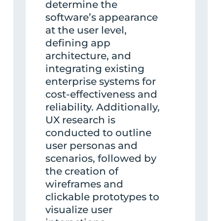
determine the
software’s appearance
at the user level,
defining app
architecture, and
integrating existing
enterprise systems for
cost-effectiveness and
reliability. Additionally,
UX research is
conducted to outline
user personas and
scenarios, followed by
the creation of
wireframes and
clickable prototypes to
visualize user