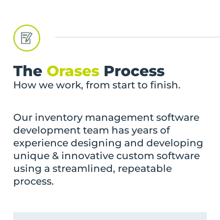
The
Orases
Process
How we work, from start to finish.
Our inventory management software
development team has years of
experience designing and developing
unique & innovative custom software
using a streamlined, repeatable
process.