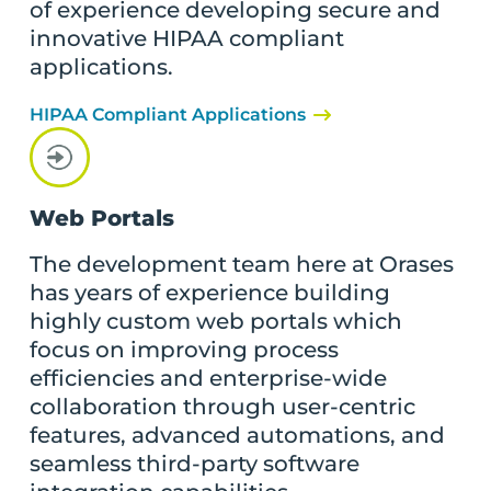
of experience developing secure and
innovative HIPAA compliant
applications.
HIPAA Compliant Applications
Web Portals
The development team here at Orases
has years of experience building
highly custom web portals which
focus on improving process
efficiencies and enterprise-wide
collaboration through user-centric
features, advanced automations, and
seamless third-party software