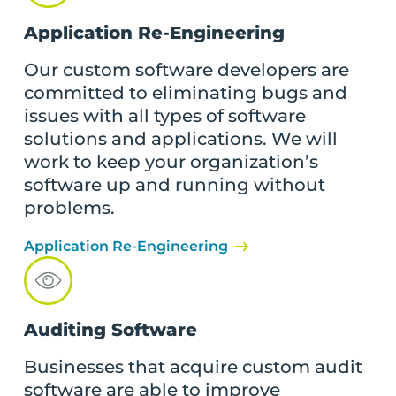
Application Re-Engineering
Our custom software developers are
committed to eliminating bugs and
issues with all types of software
solutions and applications. We will
work to keep your organization’s
software up and running without
problems.
Application Re-Engineering
Auditing Software
Businesses that acquire custom audit
software are able to improve