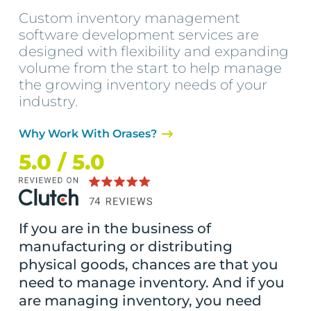
Custom inventory management
software development services are
designed with flexibility and expanding
volume from the start to help manage
the growing inventory needs of your
industry.
Why Work With Orases?
5.0 / 5.0
If you are in the business of
manufacturing or distributing
physical goods, chances are that you
need to manage inventory. And if you
are managing inventory, you need