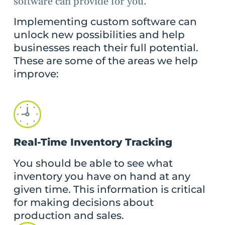
software can provide for you.
Implementing custom software can
unlock new possibilities and help
businesses reach their full potential.
These are some of the areas we help
improve:
Real-Time Inventory Tracking
You should be able to see what
inventory you have on hand at any
given time. This information is critical
for making decisions about
production and sales.