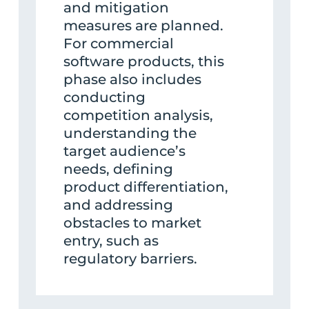
and mitigation
measures are planned.
For commercial
software products, this
phase also includes
conducting
competition analysis,
understanding the
target audience’s
needs, defining
product differentiation,
and addressing
obstacles to market
entry, such as
regulatory barriers.