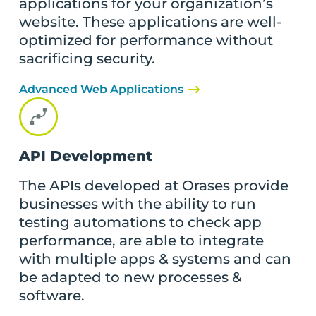
applications for your organization’s
website. These applications are well-
optimized for performance without
sacrificing security.
Advanced Web Applications
API Development
The APIs developed at Orases provide
businesses with the ability to run
testing automations to check app
performance, are able to integrate
with multiple apps & systems and can
be adapted to new processes &
software.