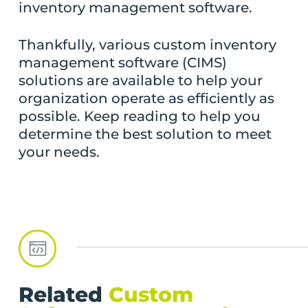
inventory management software.
Thankfully, various custom inventory
management software (CIMS)
solutions are available to help your
organization operate as efficiently as
possible. Keep reading to help you
determine the best solution to meet
your needs.
Related
Custom