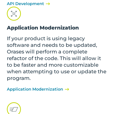
API Development
Application Modernization
If your product is using legacy
software and needs to be updated,
Orases will perform a complete
refactor of the code. This will allow it
to be faster and more customizable
when attempting to use or update the
program.
Application Modernization