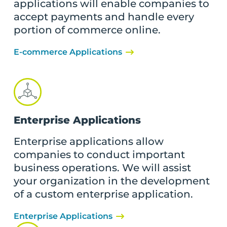
applications will enable companies to
accept payments and handle every
portion of commerce online.
E-commerce Applications
Enterprise Applications
Enterprise applications allow
companies to conduct important
business operations. We will assist
your organization in the development
of a custom enterprise application.
Enterprise Applications