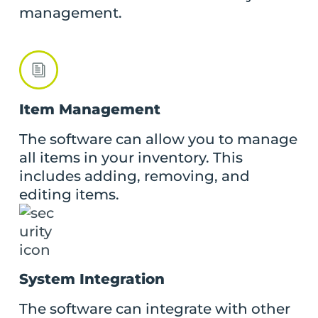
management.
Item Management
The software can allow you to manage
all items in your inventory. This
includes adding, removing, and
editing items.
System Integration
The software can integrate with other