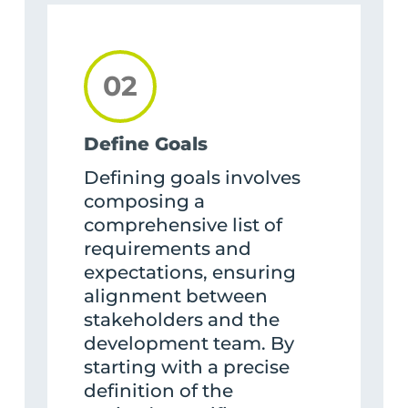
02
Define Goals
Defining goals involves
composing a
comprehensive list of
requirements and
expectations, ensuring
alignment between
stakeholders and the
development team. By
starting with a precise
definition of the