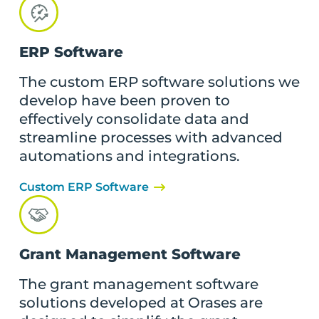
ERP Software
The custom ERP software solutions we
develop have been proven to
effectively consolidate data and
streamline processes with advanced
automations and integrations.
Custom ERP Software
Grant Management Software
The grant management software
solutions developed at Orases are