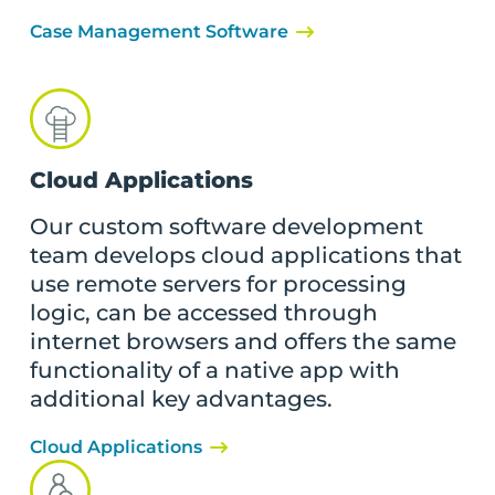
Case Management Software
Cloud Applications
Our custom software development
team develops cloud applications that
use remote servers for processing
logic, can be accessed through
internet browsers and offers the same
functionality of a native app with
additional key advantages.
Cloud Applications