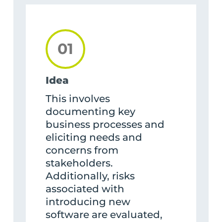
01
Idea
This involves
documenting key
business processes and
eliciting needs and
concerns from
stakeholders.
Additionally, risks
associated with
introducing new
software are evaluated,