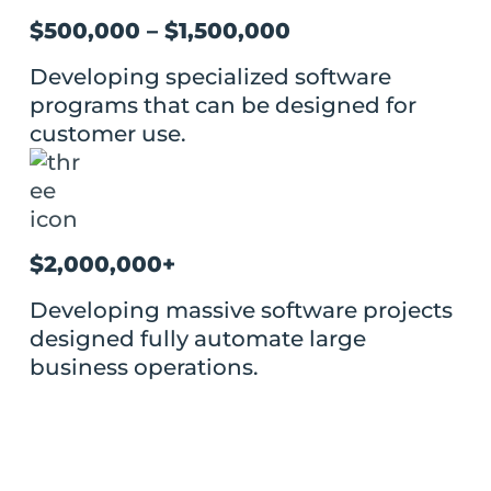
$500,000 – $1,500,000
Developing specialized software
programs that can be designed for
customer use.
$2,000,000+
Developing massive software projects
designed fully automate large
business operations.