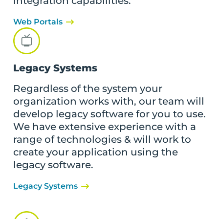
integration capabilities.
Web Portals
Legacy Systems
Regardless of the system your
organization works with, our team will
develop legacy software for you to use.
We have extensive experience with a
range of technologies & will work to
create your application using the
legacy software.
Legacy Systems